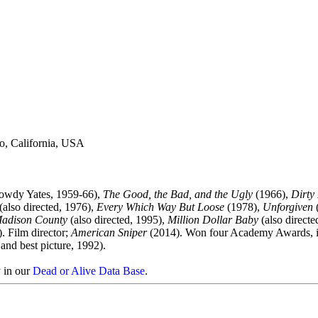
o, California, USA
owdy Yates, 1959-66),
The Good, the Bad, and the Ugly
(1966),
Dirty
(also directed, 1976),
Every Which Way But Loose
(1978),
Unforgiven
(
Madison County
(also directed, 1995),
Million Dollar Baby
(also directe
). Film director;
American Sniper
(2014). Won four Academy Awards, i
 and best picture, 1992).
y in our
Dead or Alive Data Base
.