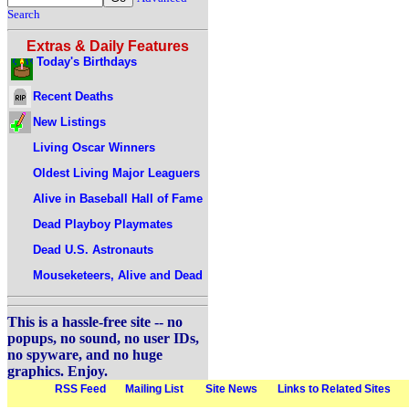
Search
Extras & Daily Features
Today's Birthdays
Recent Deaths
New Listings
Living Oscar Winners
Oldest Living Major Leaguers
Alive in Baseball Hall of Fame
Dead Playboy Playmates
Dead U.S. Astronauts
Mouseketeers, Alive and Dead
This is a hassle-free site -- no
popups, no sound, no user IDs,
no spyware, and no huge
graphics. Enjoy.
RSS Feed
Mailing List
Site News
Links to Related Sites