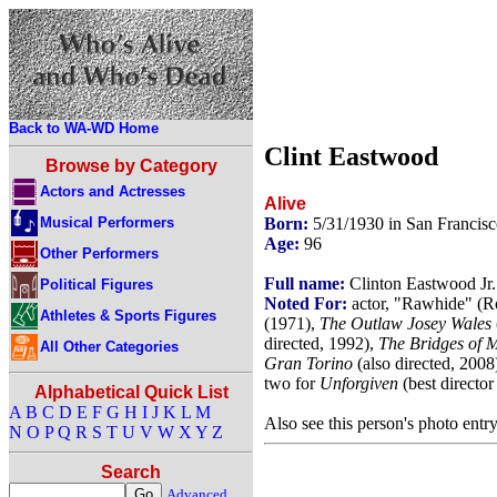
Back to WA-WD Home
Clint Eastwood
Browse by Category
Actors and Actresses
Alive
Musical Performers
Born:
5/31/1930 in San Francisc
Age:
96
Other Performers
Full name:
Clinton Eastwood Jr.
Political Figures
Noted For:
actor, "Rawhide" (R
Athletes & Sports Figures
(1971),
The Outlaw Josey Wales
directed, 1992),
The Bridges of 
All Other Categories
Gran Torino
(also directed, 2008
two for
Unforgiven
(best director
Alphabetical Quick List
A
B
C
D
E
F
G
H
I
J
K
L
M
Also see this person's photo entr
N
O
P
Q
R
S
T
U
V
W
X
Y
Z
Search
Advanced