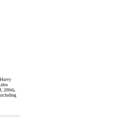
 Harry
also
d, 2004),
ncluding