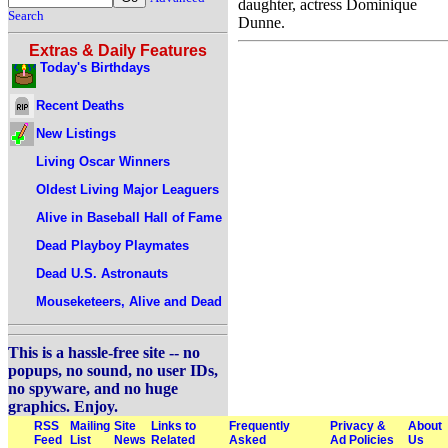
daughter, actress Dominique
Search
Dunne.
Extras & Daily Features
Today's Birthdays
Recent Deaths
New Listings
Living Oscar Winners
Oldest Living Major Leaguers
Alive in Baseball Hall of Fame
Dead Playboy Playmates
Dead U.S. Astronauts
Mouseketeers, Alive and Dead
This is a hassle-free site -- no
popups, no sound, no user IDs,
no spyware, and no huge
graphics. Enjoy.
RSS
Mailing
Site
Links to
Frequently
Privacy &
About
Feed
List
News
Related
Asked
Ad Policies
Us