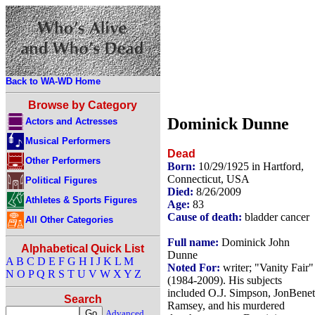
Back to WA-WD Home
Browse by Category
Dominick Dunne
Actors and Actresses
Musical Performers
Dead
Other Performers
Born:
10/29/1925 in Hartford,
Connecticut, USA
Political Figures
Died:
8/26/2009
Athletes & Sports Figures
Age:
83
Cause of death:
bladder cancer
All Other Categories
Full name:
Dominick John
Alphabetical Quick List
Dunne
A
B
C
D
E
F
G
H
I
J
K
L
M
Noted For:
writer; "Vanity Fair"
N
O
P
Q
R
S
T
U
V
W
X
Y
Z
(1984-2009). His subjects
included O.J. Simpson, JonBenet
Search
Ramsey, and his murdered
Advanced