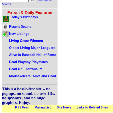
Search
Extras & Daily Features
Today's Birthdays
Recent Deaths
New Listings
Living Oscar Winners
Oldest Living Major Leaguers
Alive in Baseball Hall of Fame
Dead Playboy Playmates
Dead U.S. Astronauts
Mouseketeers, Alive and Dead
This is a hassle-free site -- no
popups, no sound, no user IDs,
no spyware, and no huge
graphics. Enjoy.
RSS Feed
Mailing List
Site News
Links to Related Sites