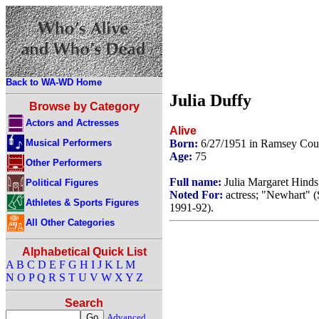
Back to WA-WD Home
Julia Duffy
Browse by Category
Actors and Actresses
Alive
Musical Performers
Born:
6/27/1951 in Ramsey Cou
Age:
75
Other Performers
Full name:
Julia Margaret Hinds
Political Figures
Noted For:
actress; "Newhart" (
Athletes & Sports Figures
1991-92).
All Other Categories
Alphabetical Quick List
A
B
C
D
E
F
G
H
I
J
K
L
M
N
O
P
Q
R
S
T
U
V
W
X
Y
Z
Search
Advanced