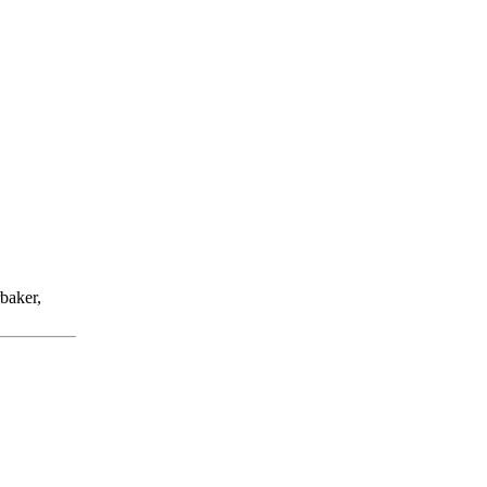
baker,