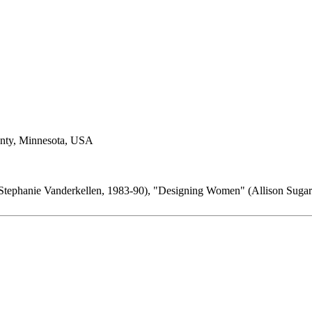
nty, Minnesota, USA
Stephanie Vanderkellen, 1983-90), "Designing Women" (Allison Sugar