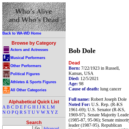
Back to WA-WD Home
Browse by Category
Bob Dole
Actors and Actresses
Musical Performers
Dead
Other Performers
Born:
7/22/1923 in Russell,
Kansas, USA
Political Figures
Died:
12/5/2021
Athletes & Sports Figures
Age:
98
Cause of death:
lung cancer
All Other Categories
Full name:
Robert Joseph Dole
Alphabetical Quick List
Noted For:
U.S. Rep. (R-KS
A
B
C
D
E
F
G
H
I
J
K
L
M
1961-69); U.S. Senator (R-KS,
N
O
P
Q
R
S
T
U
V
W
X
Y
Z
1969-97). Senate Majority Leade
(1985-87, 95-96); Senate minorit
Search
leader (1987-95). Republican
Advanced