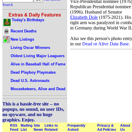
Vice-Presidential nominee (1976)
Search
Republican Presidential nominee
(1996). Husband of Senator
Extras & Daily Features
Elizabeth Dole
(1975-2021). His
Today's Birthdays
right arm was paralyzed in comb
in Germany during World War II
Recent Deaths
Also see this person's photo entr
New Listings
in our
Dead or Alive Data Base
.
Living Oscar Winners
Oldest Living Major Leaguers
Alive in Baseball Hall of Fame
Dead Playboy Playmates
Dead U.S. Astronauts
Mouseketeers, Alive and Dead
This is a hassle-free site -- no
popups, no sound, no user IDs,
no spyware, and no huge
graphics. Enjoy.
RSS
Mailing
Site
Links to
Frequently
Privacy &
About
Feed
List
News
Related
Asked
Ad Policies
Us