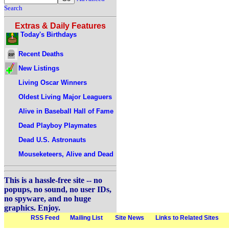
Search
Extras & Daily Features
Today's Birthdays
Recent Deaths
New Listings
Living Oscar Winners
Oldest Living Major Leaguers
Alive in Baseball Hall of Fame
Dead Playboy Playmates
Dead U.S. Astronauts
Mouseketeers, Alive and Dead
This is a hassle-free site -- no
popups, no sound, no user IDs,
no spyware, and no huge
graphics. Enjoy.
RSS Feed
Mailing List
Site News
Links to Related Sites