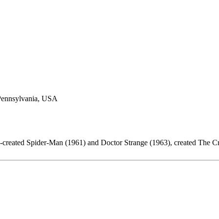
 Pennsylvania, USA
o-created Spider-Man (1961) and Doctor Strange (1963), created The C