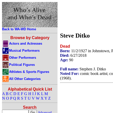
Back to WA-WD Home
Steve Ditko
Browse by Category
Actors and Actresses
Dead
Musical Performers
Born:
11/2/1927 in Johnstown,
Died:
6/27/2018
Other Performers
Age:
90
Political Figures
Full name:
Stephen J. Ditko
Athletes & Sports Figures
Noted For:
comic book artist; c
(1968).
All Other Categories
Alphabetical Quick List
A
B
C
D
E
F
G
H
I
J
K
L
M
N
O
P
Q
R
S
T
U
V
W
X
Y
Z
Search
Advanced