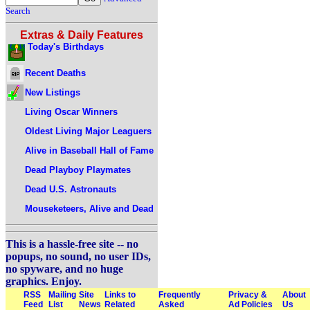
Search
Extras & Daily Features
Today's Birthdays
Recent Deaths
New Listings
Living Oscar Winners
Oldest Living Major Leaguers
Alive in Baseball Hall of Fame
Dead Playboy Playmates
Dead U.S. Astronauts
Mouseketeers, Alive and Dead
This is a hassle-free site -- no
popups, no sound, no user IDs,
no spyware, and no huge
graphics. Enjoy.
RSS
Mailing
Site
Links to
Frequently
Privacy &
About
Feed
List
News
Related
Asked
Ad Policies
Us