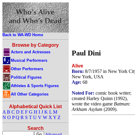
Back to WA-WD Home
Browse by Category
Paul Dini
Actors and Actresses
Musical Performers
Alive
Other Performers
Born:
8/7/1957 in New York Cit
New York, USA
Political Figures
Age:
68
Athletes & Sports Figures
Noted For:
comic book writer;
All Other Categories
created Harley Quinn (1992),
wrote the video game
Batman:
Alphabetical Quick List
Arkham Asylum
(2009).
A
B
C
D
E
F
G
H
I
J
K
L
M
N
O
P
Q
R
S
T
U
V
W
X
Y
Z
Search
Advanced