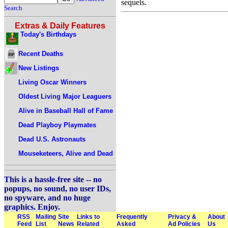
sequels.
Search
Extras & Daily Features
Today's Birthdays
Recent Deaths
New Listings
Living Oscar Winners
Oldest Living Major Leaguers
Alive in Baseball Hall of Fame
Dead Playboy Playmates
Dead U.S. Astronauts
Mouseketeers, Alive and Dead
This is a hassle-free site -- no
popups, no sound, no user IDs,
no spyware, and no huge
graphics. Enjoy.
RSS
Mailing
Site
Links to
Frequently
Privacy &
About
Feed
List
News
Related
Asked
Ad Policies
Us