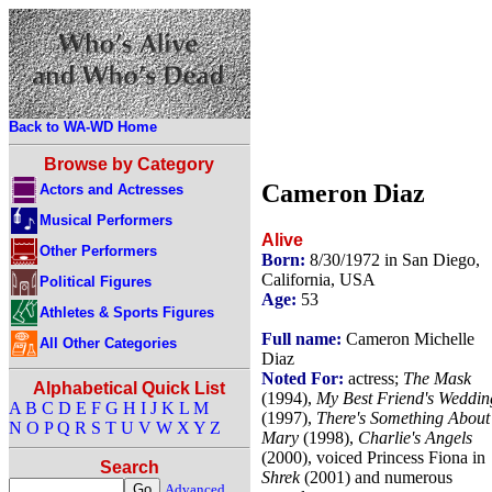
Back to WA-WD Home
Browse by Category
Cameron Diaz
Actors and Actresses
Musical Performers
Alive
Other Performers
Born:
8/30/1972 in San Diego,
California, USA
Political Figures
Age:
53
Athletes & Sports Figures
Full name:
Cameron Michelle
All Other Categories
Diaz
Noted For:
actress;
The Mask
Alphabetical Quick List
(1994),
My Best Friend's Weddin
A
B
C
D
E
F
G
H
I
J
K
L
M
(1997),
There's Something About
N
O
P
Q
R
S
T
U
V
W
X
Y
Z
Mary
(1998),
Charlie's Angels
(2000), voiced Princess Fiona in
Search
Shrek
(2001) and numerous
Advanced