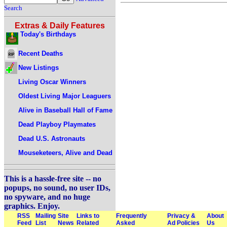
Search
Extras & Daily Features
Today's Birthdays
Recent Deaths
New Listings
Living Oscar Winners
Oldest Living Major Leaguers
Alive in Baseball Hall of Fame
Dead Playboy Playmates
Dead U.S. Astronauts
Mouseketeers, Alive and Dead
This is a hassle-free site -- no
popups, no sound, no user IDs,
no spyware, and no huge
graphics. Enjoy.
RSS
Mailing
Site
Links to
Frequently
Privacy &
About
Feed
List
News
Related
Asked
Ad Policies
Us