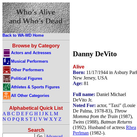
Back to WA-WD Home
Browse by Category
Danny DeVito
Actors and Actresses
Musical Performers
Alive
Other Performers
Born:
11/17/1944 in Asbury Par
New Jersey, USA
Political Figures
Age:
81
Athletes & Sports Figures
Full name:
Daniel Michael
All Other Categories
DeVito Jr.
Noted For:
actor, "Taxi" (Louie
Alphabetical Quick List
De Palma, 1978-83),
Throw
A
B
C
D
E
F
G
H
I
J
K
L
M
Momma from the Train
(1987),
N
O
P
Q
R
S
T
U
V
W
X
Y
Z
Twins
(1988),
Batman Returns
(1992). Husband of actress
Rhea
Search
Perlman
(1982-).
Advanced