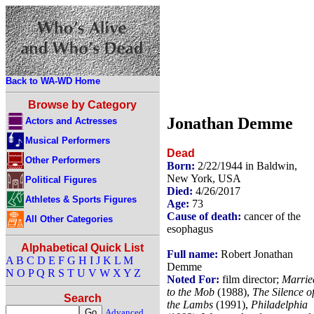
Back to WA-WD Home
Browse by Category
Jonathan Demme
Actors and Actresses
Musical Performers
Dead
Other Performers
Born:
2/22/1944 in Baldwin,
New York, USA
Political Figures
Died:
4/26/2017
Athletes & Sports Figures
Age:
73
Cause of death:
cancer of the
All Other Categories
esophagus
Alphabetical Quick List
Full name:
Robert Jonathan
A
B
C
D
E
F
G
H
I
J
K
L
M
Demme
N
O
P
Q
R
S
T
U
V
W
X
Y
Z
Noted For:
film director;
Marrie
to the Mob
(1988),
The Silence o
Search
the Lambs
(1991),
Philadelphia
Advanced