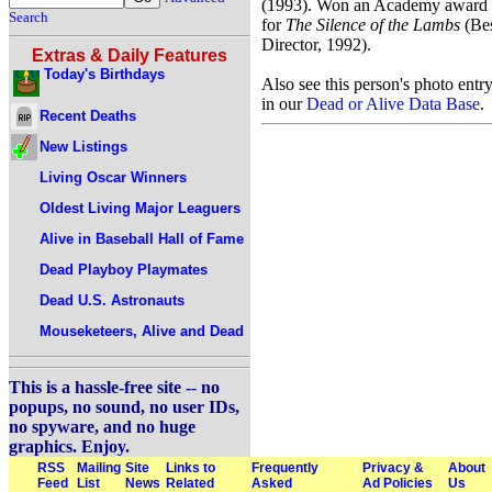
(1993). Won an Academy award
Search
for
The Silence of the Lambs
(Be
Director, 1992).
Extras & Daily Features
Today's Birthdays
Also see this person's photo entr
in our
Dead or Alive Data Base
.
Recent Deaths
New Listings
Living Oscar Winners
Oldest Living Major Leaguers
Alive in Baseball Hall of Fame
Dead Playboy Playmates
Dead U.S. Astronauts
Mouseketeers, Alive and Dead
This is a hassle-free site -- no
popups, no sound, no user IDs,
no spyware, and no huge
graphics. Enjoy.
RSS
Mailing
Site
Links to
Frequently
Privacy &
About
Feed
List
News
Related
Asked
Ad Policies
Us