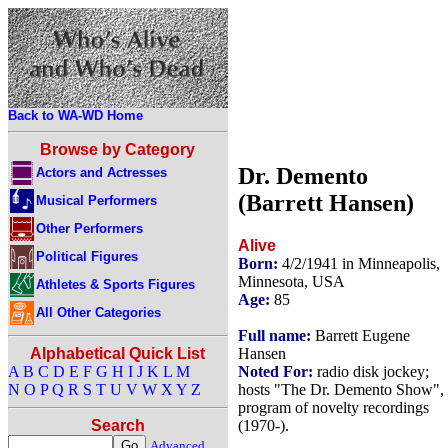
Back to WA-WD Home
Browse by Category
Dr. Demento
Actors and Actresses
(Barrett Hansen)
Musical Performers
Other Performers
Alive
Political Figures
Born:
4/2/1941 in Minneapolis,
Minnesota, USA
Athletes & Sports Figures
Age:
85
All Other Categories
Full name:
Barrett Eugene
Hansen
Alphabetical Quick List
Noted For:
radio disk jockey;
A
B
C
D
E
F
G
H
I
J
K
L
M
hosts "The Dr. Demento Show", 
N
O
P
Q
R
S
T
U
V
W
X
Y
Z
program of novelty recordings
(1970-).
Search
Advanced