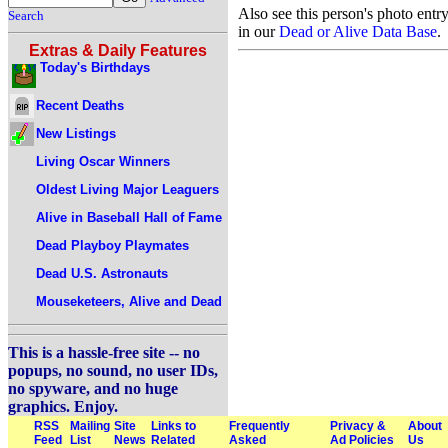
Also see this person's photo entr
Search
in our
Dead or Alive Data Base
.
Extras & Daily Features
Today's Birthdays
Recent Deaths
New Listings
Living Oscar Winners
Oldest Living Major Leaguers
Alive in Baseball Hall of Fame
Dead Playboy Playmates
Dead U.S. Astronauts
Mouseketeers, Alive and Dead
This is a hassle-free site -- no
popups, no sound, no user IDs,
no spyware, and no huge
graphics. Enjoy.
RSS
Mailing
Site
Links to
Frequently
Privacy &
About
Feed
List
News
Related
Asked
Ad Policies
Us