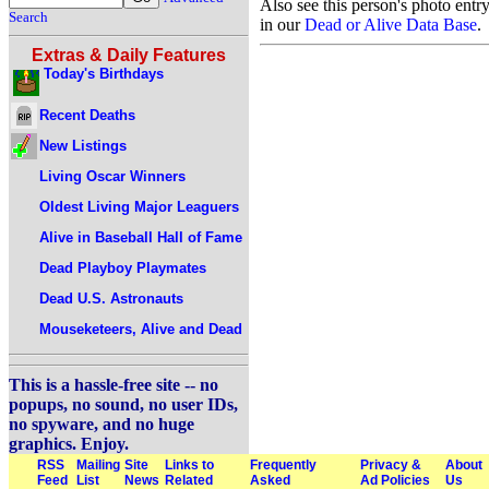
Also see this person's photo entr
Search
in our
Dead or Alive Data Base
.
Extras & Daily Features
Today's Birthdays
Recent Deaths
New Listings
Living Oscar Winners
Oldest Living Major Leaguers
Alive in Baseball Hall of Fame
Dead Playboy Playmates
Dead U.S. Astronauts
Mouseketeers, Alive and Dead
This is a hassle-free site -- no
popups, no sound, no user IDs,
no spyware, and no huge
graphics. Enjoy.
RSS
Mailing
Site
Links to
Frequently
Privacy &
About
Feed
List
News
Related
Asked
Ad Policies
Us