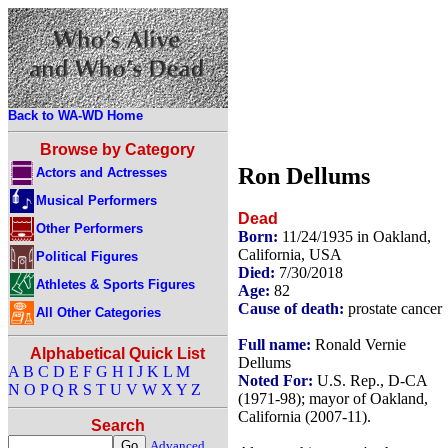
Back to WA-WD Home
Browse by Category
Ron Dellums
Actors and Actresses
Musical Performers
Dead
Other Performers
Born:
11/24/1935 in Oakland,
California, USA
Political Figures
Died:
7/30/2018
Athletes & Sports Figures
Age:
82
Cause of death:
prostate cancer
All Other Categories
Full name:
Ronald Vernie
Alphabetical Quick List
Dellums
A
B
C
D
E
F
G
H
I
J
K
L
M
Noted For:
U.S. Rep., D-CA
N
O
P
Q
R
S
T
U
V
W
X
Y
Z
(1971-98); mayor of Oakland,
California (2007-11).
Search
Advanced