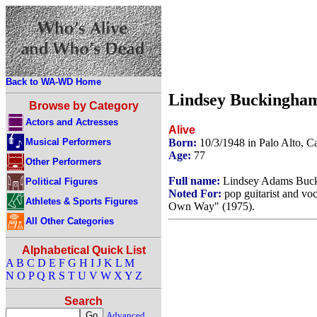
Back to WA-WD Home
Lindsey Buckingha
Browse by Category
Actors and Actresses
Alive
Musical Performers
Born:
10/3/1948 in Palo Alto, C
Age:
77
Other Performers
Full name:
Lindsey Adams Buc
Political Figures
Noted For:
pop guitarist and vo
Athletes & Sports Figures
Own Way" (1975).
All Other Categories
Alphabetical Quick List
A
B
C
D
E
F
G
H
I
J
K
L
M
N
O
P
Q
R
S
T
U
V
W
X
Y
Z
Search
Advanced