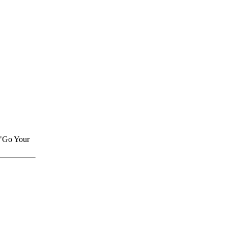
 "Go Your