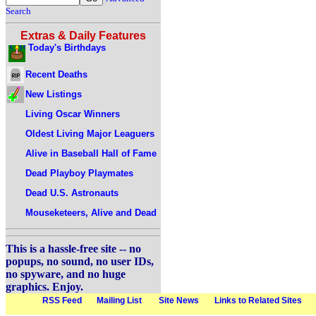
Search
Extras & Daily Features
Today's Birthdays
Recent Deaths
New Listings
Living Oscar Winners
Oldest Living Major Leaguers
Alive in Baseball Hall of Fame
Dead Playboy Playmates
Dead U.S. Astronauts
Mouseketeers, Alive and Dead
This is a hassle-free site -- no
popups, no sound, no user IDs,
no spyware, and no huge
graphics. Enjoy.
RSS Feed
Mailing List
Site News
Links to Related Sites