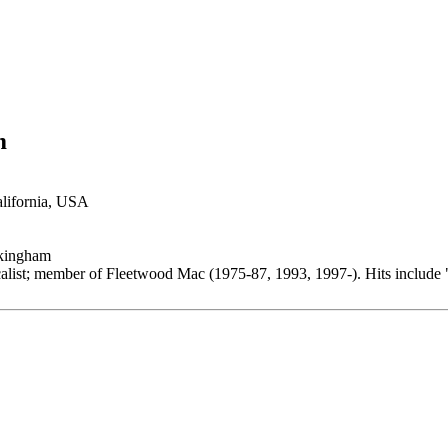
m
alifornia, USA
kingham
calist; member of Fleetwood Mac (1975-87, 1993, 1997-). Hits include