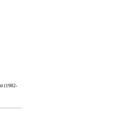
st (1982-