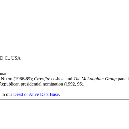
, D.C., USA
anan
nt Nixon (1966-69);
Crossfire
co-host and
The McLaughlin Group
paneli
r Republican presidential nomination (1992, 96).
y in our
Dead or Alive Data Base
.