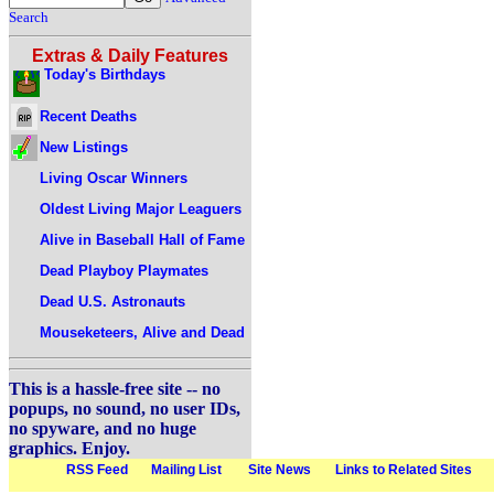
Search
Extras & Daily Features
Today's Birthdays
Recent Deaths
New Listings
Living Oscar Winners
Oldest Living Major Leaguers
Alive in Baseball Hall of Fame
Dead Playboy Playmates
Dead U.S. Astronauts
Mouseketeers, Alive and Dead
This is a hassle-free site -- no
popups, no sound, no user IDs,
no spyware, and no huge
graphics. Enjoy.
RSS Feed
Mailing List
Site News
Links to Related Sites