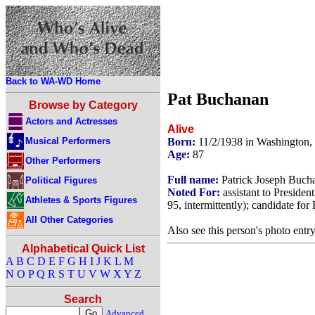
Back to WA-WD Home
Pat Buchanan
Browse by Category
Actors and Actresses
Alive
Musical Performers
Born:
11/2/1938 in Washington
Age:
87
Other Performers
Full name:
Patrick Joseph Buch
Political Figures
Noted For:
assistant to Preside
Athletes & Sports Figures
95, intermittently); candidate fo
All Other Categories
Also see this person's photo entr
Alphabetical Quick List
A
B
C
D
E
F
G
H
I
J
K
L
M
N
O
P
Q
R
S
T
U
V
W
X
Y
Z
Search
Advanced