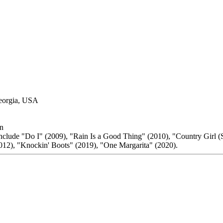
Georgia, USA
n
include "Do I" (2009), "Rain Is a Good Thing" (2010), "Country Girl (S
12), "Knockin' Boots" (2019), "One Margarita" (2020).