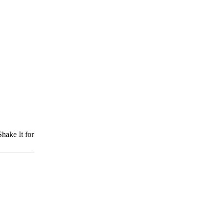
hake It for