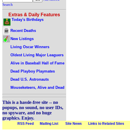
Search
Extras & Daily Features
Today's Birthdays
Recent Deaths
New Listings
Living Oscar Winners
Oldest Living Major Leaguers
Alive in Baseball Hall of Fame
Dead Playboy Playmates
Dead U.S. Astronauts
Mouseketeers, Alive and Dead
This is a hassle-free site -- no
popups, no sound, no user IDs,
no spyware, and no huge
graphics. Enjoy.
RSS Feed
Mailing List
Site News
Links to Related Sites