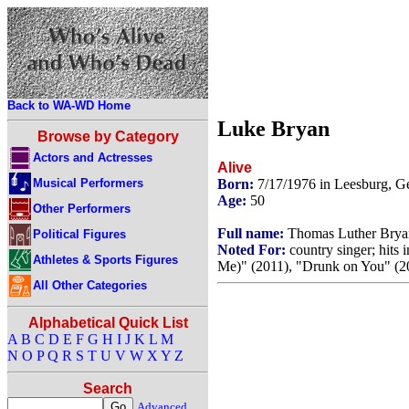
Back to WA-WD Home
Luke Bryan
Browse by Category
Actors and Actresses
Alive
Musical Performers
Born:
7/17/1976 in Leesburg, 
Age:
50
Other Performers
Full name:
Thomas Luther Brya
Political Figures
Noted For:
country singer; hits 
Athletes & Sports Figures
Me)" (2011), "Drunk on You" (20
All Other Categories
Alphabetical Quick List
A
B
C
D
E
F
G
H
I
J
K
L
M
N
O
P
Q
R
S
T
U
V
W
X
Y
Z
Search
Advanced