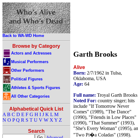
Back to WA-WD Home
Browse by Category
Garth Brooks
Actors and Actresses
Musical Performers
Alive
Other Performers
Born:
2/7/1962 in Tulsa,
Oklahoma, USA
Political Figures
Age:
64
Athletes & Sports Figures
Full name:
Troyal Garth Brooks
All Other Categories
Noted For:
country singer; hits
include "If Tomorrow Never
Alphabetical Quick List
Comes" (1989), "The Dance"
A
B
C
D
E
F
G
H
I
J
K
L
M
(1990), "Friends in Low Places"
N
O
P
Q
R
S
T
U
V
W
X
Y
Z
(1990), "That Summer" (1993),
"She's Every Woman" (1995), a
Search
"Two Pi�a Coladas" (1998).
Advanced