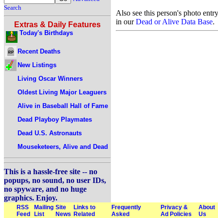
Search
Also see this person's photo entr
in our
Dead or Alive Data Base
.
Extras & Daily Features
Today's Birthdays
Recent Deaths
New Listings
Living Oscar Winners
Oldest Living Major Leaguers
Alive in Baseball Hall of Fame
Dead Playboy Playmates
Dead U.S. Astronauts
Mouseketeers, Alive and Dead
This is a hassle-free site -- no
popups, no sound, no user IDs,
no spyware, and no huge
graphics. Enjoy.
RSS
Mailing
Site
Links to
Frequently
Privacy &
About
Feed
List
News
Related
Asked
Ad Policies
Us