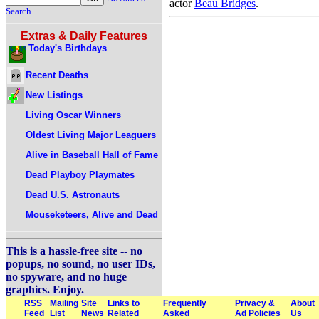
actor
Beau Bridges
.
Search
Extras & Daily Features
Today's Birthdays
Recent Deaths
New Listings
Living Oscar Winners
Oldest Living Major Leaguers
Alive in Baseball Hall of Fame
Dead Playboy Playmates
Dead U.S. Astronauts
Mouseketeers, Alive and Dead
This is a hassle-free site -- no
popups, no sound, no user IDs,
no spyware, and no huge
graphics. Enjoy.
RSS
Mailing
Site
Links to
Frequently
Privacy &
About
Feed
List
News
Related
Asked
Ad Policies
Us