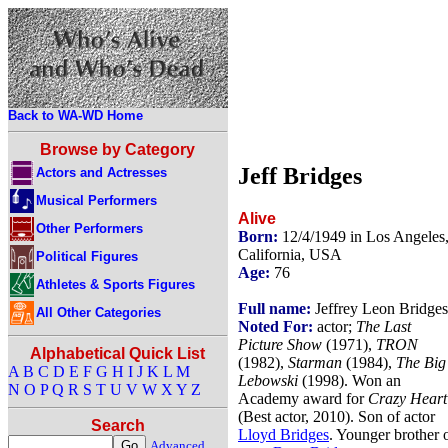
Back to WA-WD Home
Browse by Category
Jeff Bridges
Actors and Actresses
Musical Performers
Alive
Other Performers
Born:
12/4/1949 in Los Angeles
California, USA
Political Figures
Age:
76
Athletes & Sports Figures
Full name:
Jeffrey Leon Bridges
All Other Categories
Noted For:
actor;
The Last
Picture Show
(1971),
TRON
Alphabetical Quick List
(1982),
Starman
(1984),
The Big
A
B
C
D
E
F
G
H
I
J
K
L
M
Lebowski
(1998). Won an
N
O
P
Q
R
S
T
U
V
W
X
Y
Z
Academy award for
Crazy Heart
(Best actor, 2010). Son of actor
Search
Lloyd Bridges
. Younger brother 
Advanced