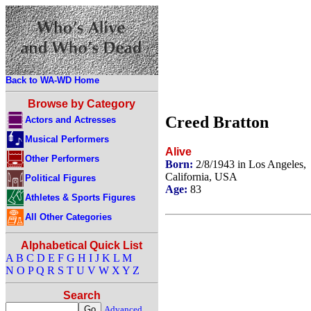
Back to WA-WD Home
Browse by Category
Creed Bratton
Actors and Actresses
Musical Performers
Alive
Other Performers
Born:
2/8/1943 in Los Angeles,
California, USA
Political Figures
Age:
83
Athletes & Sports Figures
All Other Categories
Alphabetical Quick List
A
B
C
D
E
F
G
H
I
J
K
L
M
N
O
P
Q
R
S
T
U
V
W
X
Y
Z
Search
Advanced