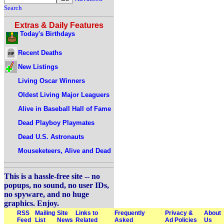
Search
Extras & Daily Features
Today's Birthdays
Recent Deaths
New Listings
Living Oscar Winners
Oldest Living Major Leaguers
Alive in Baseball Hall of Fame
Dead Playboy Playmates
Dead U.S. Astronauts
Mouseketeers, Alive and Dead
This is a hassle-free site -- no
popups, no sound, no user IDs,
no spyware, and no huge
graphics. Enjoy.
RSS
Mailing
Site
Links to
Frequently
Privacy &
About
Feed
List
News
Related
Asked
Ad Policies
Us