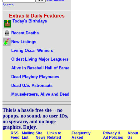
Search
Extras & Daily Features
Today's Birthdays
Recent Deaths
New Listings
Living Oscar Winners
Oldest Living Major Leaguers
Alive in Baseball Hall of Fame
Dead Playboy Playmates
Dead U.S. Astronauts
Mouseketeers, Alive and Dead
This is a hassle-free site -- no
popups, no sound, no user IDs,
no spyware, and no huge
graphics. Enjoy.
RSS
Mailing
Site
Links to
Frequently
Privacy &
About
Feed
List
News
Related
Asked
Ad Policies
Us