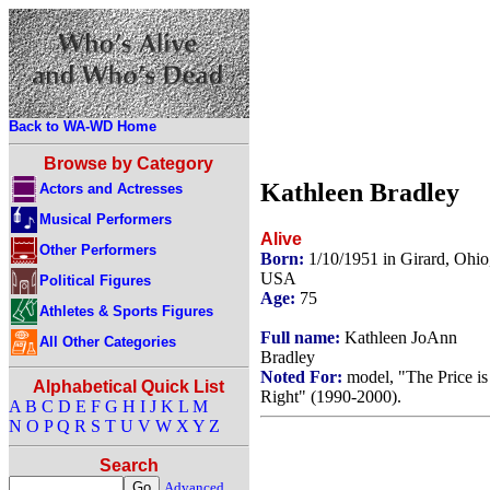
Back to WA-WD Home
Browse by Category
Kathleen Bradley
Actors and Actresses
Musical Performers
Alive
Other Performers
Born:
1/10/1951 in Girard, Ohio
USA
Political Figures
Age:
75
Athletes & Sports Figures
Full name:
Kathleen JoAnn
All Other Categories
Bradley
Noted For:
model, "The Price is
Alphabetical Quick List
Right" (1990-2000).
A
B
C
D
E
F
G
H
I
J
K
L
M
N
O
P
Q
R
S
T
U
V
W
X
Y
Z
Search
Advanced