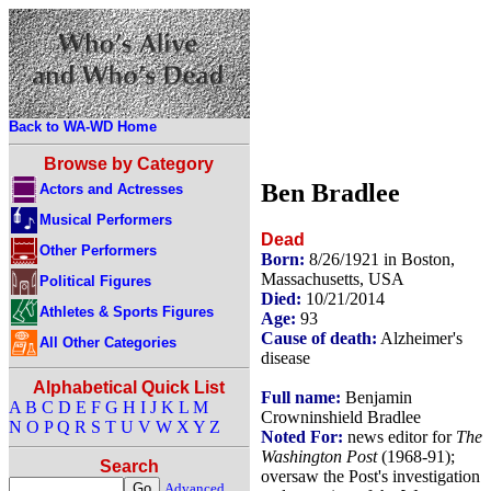
Back to WA-WD Home
Browse by Category
Ben Bradlee
Actors and Actresses
Musical Performers
Dead
Other Performers
Born:
8/26/1921 in Boston,
Massachusetts, USA
Political Figures
Died:
10/21/2014
Athletes & Sports Figures
Age:
93
Cause of death:
Alzheimer's
All Other Categories
disease
Alphabetical Quick List
Full name:
Benjamin
A
B
C
D
E
F
G
H
I
J
K
L
M
Crowninshield Bradlee
N
O
P
Q
R
S
T
U
V
W
X
Y
Z
Noted For:
news editor for
The
Washington Post
(1968-91);
Search
oversaw the Post's investigation
Advanced