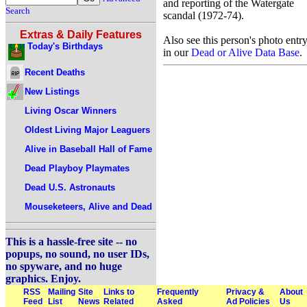
and reporting of the Watergate
Search
scandal (1972-74).
Extras & Daily Features
Also see this person's photo entr
Today's Birthdays
in our
Dead or Alive Data Base
.
Recent Deaths
New Listings
Living Oscar Winners
Oldest Living Major Leaguers
Alive in Baseball Hall of Fame
Dead Playboy Playmates
Dead U.S. Astronauts
Mouseketeers, Alive and Dead
This is a hassle-free site -- no
popups, no sound, no user IDs,
no spyware, and no huge
graphics. Enjoy.
RSS
Mailing
Site
Links to
Frequently
Privacy &
About
Feed
List
News
Related
Asked
Ad Policies
Us