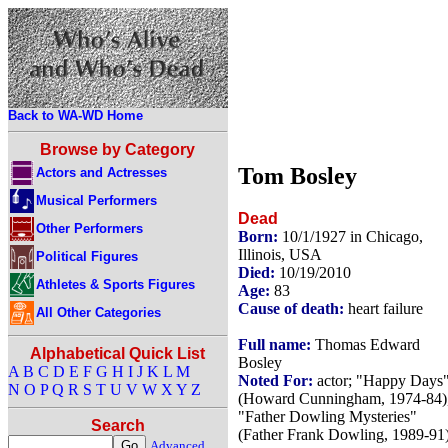
Back to WA-WD Home
Browse by Category
Tom Bosley
Actors and Actresses
Musical Performers
Dead
Other Performers
Born:
10/1/1927 in Chicago,
Illinois, USA
Political Figures
Died:
10/19/2010
Athletes & Sports Figures
Age:
83
Cause of death:
heart failure
All Other Categories
Full name:
Thomas Edward
Alphabetical Quick List
Bosley
A
B
C
D
E
F
G
H
I
J
K
L
M
Noted For:
actor; "Happy Days
N
O
P
Q
R
S
T
U
V
W
X
Y
Z
(Howard Cunningham, 1974-84)
"Father Dowling Mysteries"
Search
(Father Frank Dowling, 1989-91)
Advanced