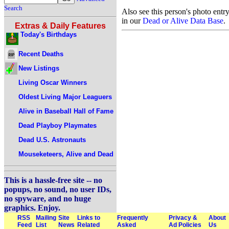
Search
Also see this person's photo entr
in our
Dead or Alive Data Base
.
Extras & Daily Features
Today's Birthdays
Recent Deaths
New Listings
Living Oscar Winners
Oldest Living Major Leaguers
Alive in Baseball Hall of Fame
Dead Playboy Playmates
Dead U.S. Astronauts
Mouseketeers, Alive and Dead
This is a hassle-free site -- no
popups, no sound, no user IDs,
no spyware, and no huge
graphics. Enjoy.
RSS
Mailing
Site
Links to
Frequently
Privacy &
About
Feed
List
News
Related
Asked
Ad Policies
Us