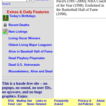
Pacers (1997-2000); NBA Coac
Search
of the Year (1998). Enshrined in
the Basketball Hall of Fame
Extras & Daily Features
(1998).
Today's Birthdays
Recent Deaths
New Listings
Living Oscar Winners
Oldest Living Major Leaguers
Alive in Baseball Hall of Fame
Dead Playboy Playmates
Dead U.S. Astronauts
Mouseketeers, Alive and Dead
This is a hassle-free site -- no
popups, no sound, no user IDs,
no spyware, and no huge
graphics. Enjoy.
RSS
Mailing
Site
Links to
Frequently
Privacy &
About
Feed
List
News
Related
Asked
Ad Policies
Us