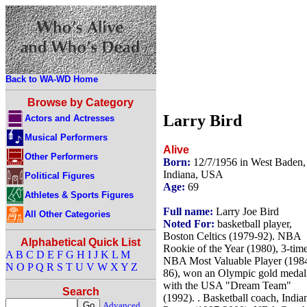
Back to WA-WD Home
Browse by Category
Larry Bird
Actors and Actresses
Musical Performers
Alive
Other Performers
Born:
12/7/1956 in West Baden,
Indiana, USA
Political Figures
Age:
69
Athletes & Sports Figures
Full name:
Larry Joe Bird
All Other Categories
Noted For:
basketball player,
Boston Celtics (1979-92). NBA
Alphabetical Quick List
Rookie of the Year (1980), 3-tim
A
B
C
D
E
F
G
H
I
J
K
L
M
NBA Most Valuable Player (198
N
O
P
Q
R
S
T
U
V
W
X
Y
Z
86), won an Olympic gold medal
with the USA "Dream Team"
Search
(1992). . Basketball coach, India
Advanced