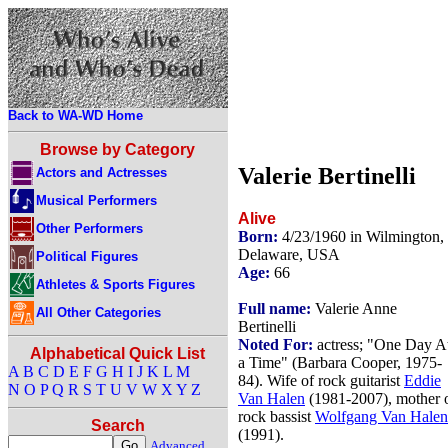
Back to WA-WD Home
Browse by Category
Valerie Bertinelli
Actors and Actresses
Musical Performers
Alive
Other Performers
Born:
4/23/1960 in Wilmington,
Delaware, USA
Political Figures
Age:
66
Athletes & Sports Figures
Full name:
Valerie Anne
All Other Categories
Bertinelli
Noted For:
actress; "One Day A
Alphabetical Quick List
a Time" (Barbara Cooper, 1975-
A
B
C
D
E
F
G
H
I
J
K
L
M
84). Wife of rock guitarist
Eddie
N
O
P
Q
R
S
T
U
V
W
X
Y
Z
Van Halen
(1981-2007), mother 
rock bassist
Wolfgang Van Halen
Search
(1991).
Advanced