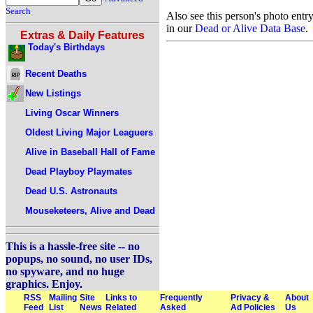
Search
Also see this person's photo entr
in our
Dead or Alive Data Base
.
Extras & Daily Features
Today's Birthdays
Recent Deaths
New Listings
Living Oscar Winners
Oldest Living Major Leaguers
Alive in Baseball Hall of Fame
Dead Playboy Playmates
Dead U.S. Astronauts
Mouseketeers, Alive and Dead
This is a hassle-free site -- no
popups, no sound, no user IDs,
no spyware, and no huge
graphics. Enjoy.
RSS
Mailing
Site
Links to
Frequently
Privacy &
About
Feed
List
News
Related
Asked
Ad Policies
Us