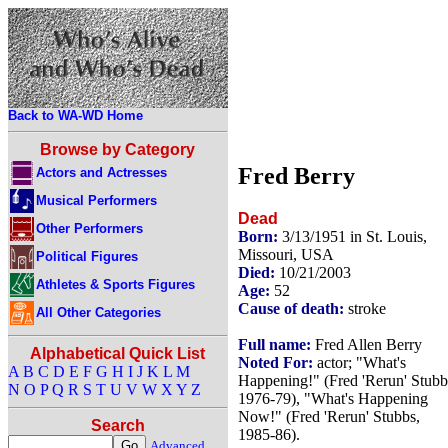
Back to WA-WD Home
Browse by Category
Fred Berry
Actors and Actresses
Musical Performers
Dead
Other Performers
Born:
3/13/1951 in St. Louis,
Missouri, USA
Political Figures
Died:
10/21/2003
Athletes & Sports Figures
Age:
52
Cause of death:
stroke
All Other Categories
Full name:
Fred Allen Berry
Alphabetical Quick List
Noted For:
actor; "What's
A
B
C
D
E
F
G
H
I
J
K
L
M
Happening!" (Fred 'Rerun' Stubb
N
O
P
Q
R
S
T
U
V
W
X
Y
Z
1976-79), "What's Happening
Now!" (Fred 'Rerun' Stubbs,
Search
1985-86).
Advanced