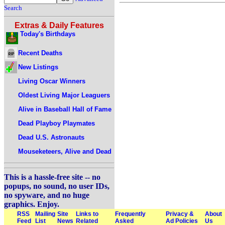
Search
Extras & Daily Features
Today's Birthdays
Recent Deaths
New Listings
Living Oscar Winners
Oldest Living Major Leaguers
Alive in Baseball Hall of Fame
Dead Playboy Playmates
Dead U.S. Astronauts
Mouseketeers, Alive and Dead
This is a hassle-free site -- no
popups, no sound, no user IDs,
no spyware, and no huge
graphics. Enjoy.
RSS
Mailing
Site
Links to
Frequently
Privacy &
About
Feed
List
News
Related
Asked
Ad Policies
Us