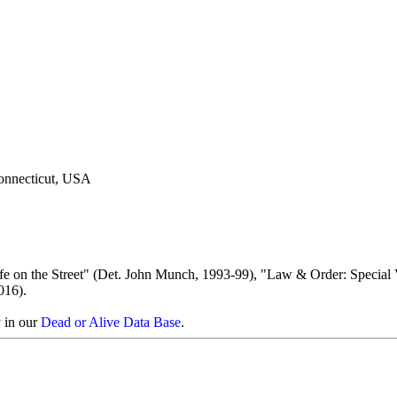
Connecticut, USA
fe on the Street" (Det. John Munch, 1993-99), "Law & Order: Special 
016).
y in our
Dead or Alive Data Base
.