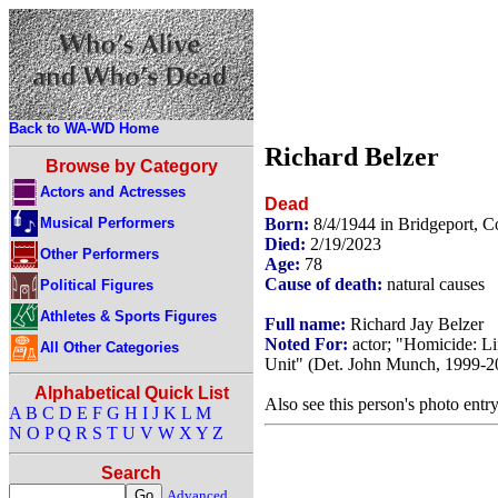
Back to WA-WD Home
Richard Belzer
Browse by Category
Actors and Actresses
Dead
Musical Performers
Born:
8/4/1944 in Bridgeport, 
Died:
2/19/2023
Other Performers
Age:
78
Cause of death:
natural causes
Political Figures
Athletes & Sports Figures
Full name:
Richard Jay Belzer
Noted For:
actor; "Homicide: Li
All Other Categories
Unit" (Det. John Munch, 1999-2
Alphabetical Quick List
Also see this person's photo entr
A
B
C
D
E
F
G
H
I
J
K
L
M
N
O
P
Q
R
S
T
U
V
W
X
Y
Z
Search
Advanced