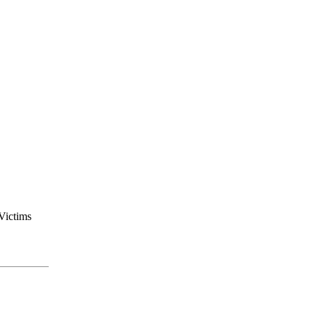
Victims