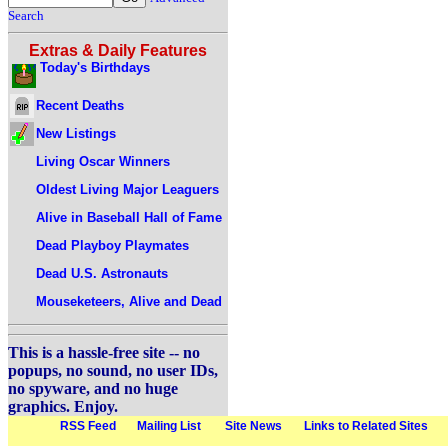
Search
Extras & Daily Features
Today's Birthdays
Recent Deaths
New Listings
Living Oscar Winners
Oldest Living Major Leaguers
Alive in Baseball Hall of Fame
Dead Playboy Playmates
Dead U.S. Astronauts
Mouseketeers, Alive and Dead
This is a hassle-free site -- no
popups, no sound, no user IDs,
no spyware, and no huge
graphics. Enjoy.
RSS Feed
Mailing List
Site News
Links to Related Sites