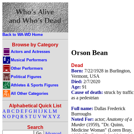
Back to WA-WD Home
Browse by Category
Orson Bean
Actors and Actresses
Musical Performers
Dead
Other Performers
Born:
7/22/1928 in Burlington,
Vermont, USA
Political Figures
Died:
2/7/2020
Athletes & Sports Figures
Age:
91
Cause of death:
struck by traffic
All Other Categories
as a pedestrian
Alphabetical Quick List
Full name:
Dallas Frederick
A
B
C
D
E
F
G
H
I
J
K
L
M
Burroughs
N
O
P
Q
R
S
T
U
V
W
X
Y
Z
Noted For:
actor;
Anatomy of a
Murder
(1959), "Dr. Quinn,
Search
Medicine Woman" (Loren Bray,
Advanced