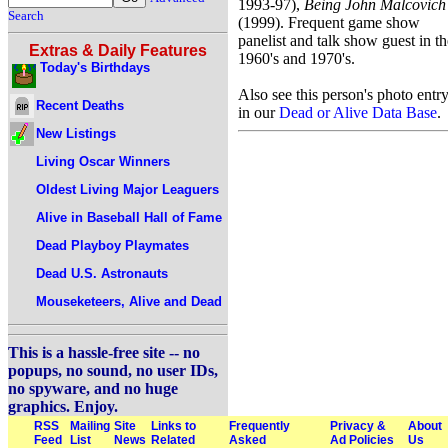
1993-97),
Being John Malcovich
Search
(1999). Frequent game show
panelist and talk show guest in th
Extras & Daily Features
1960's and 1970's.
Today's Birthdays
Also see this person's photo entr
Recent Deaths
in our
Dead or Alive Data Base
.
New Listings
Living Oscar Winners
Oldest Living Major Leaguers
Alive in Baseball Hall of Fame
Dead Playboy Playmates
Dead U.S. Astronauts
Mouseketeers, Alive and Dead
This is a hassle-free site -- no
popups, no sound, no user IDs,
no spyware, and no huge
graphics. Enjoy.
RSS
Mailing
Site
Links to
Frequently
Privacy &
About
Feed
List
News
Related
Asked
Ad Policies
Us