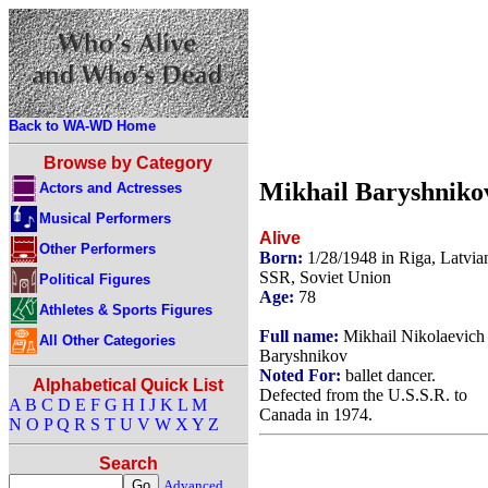
Back to WA-WD Home
Browse by Category
Mikhail Baryshniko
Actors and Actresses
Musical Performers
Alive
Other Performers
Born:
1/28/1948 in Riga, Latvia
SSR, Soviet Union
Political Figures
Age:
78
Athletes & Sports Figures
Full name:
Mikhail Nikolaevich
All Other Categories
Baryshnikov
Noted For:
ballet dancer.
Alphabetical Quick List
Defected from the U.S.S.R. to
A
B
C
D
E
F
G
H
I
J
K
L
M
Canada in 1974.
N
O
P
Q
R
S
T
U
V
W
X
Y
Z
Search
Advanced