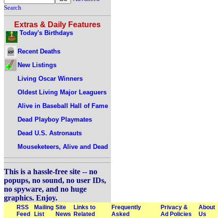
Search
Extras & Daily Features
Today's Birthdays
Recent Deaths
New Listings
Living Oscar Winners
Oldest Living Major Leaguers
Alive in Baseball Hall of Fame
Dead Playboy Playmates
Dead U.S. Astronauts
Mouseketeers, Alive and Dead
This is a hassle-free site -- no
popups, no sound, no user IDs,
no spyware, and no huge
graphics. Enjoy.
RSS
Mailing
Site
Links to
Frequently
Privacy &
About
Feed
List
News
Related
Asked
Ad Policies
Us