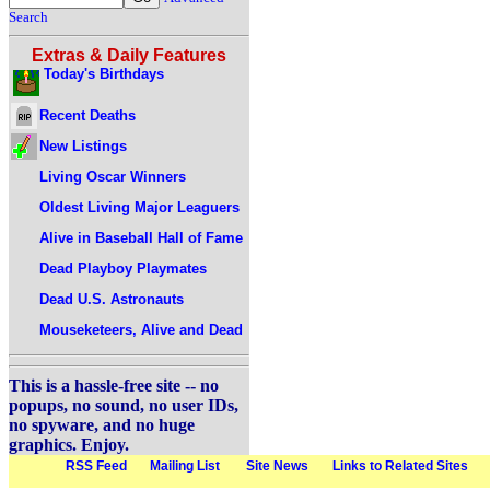
Search
Extras & Daily Features
Today's Birthdays
Recent Deaths
New Listings
Living Oscar Winners
Oldest Living Major Leaguers
Alive in Baseball Hall of Fame
Dead Playboy Playmates
Dead U.S. Astronauts
Mouseketeers, Alive and Dead
This is a hassle-free site -- no
popups, no sound, no user IDs,
no spyware, and no huge
graphics. Enjoy.
RSS Feed
Mailing List
Site News
Links to Related Sites