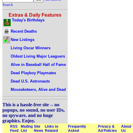
Search
Extras & Daily Features
Today's Birthdays
Recent Deaths
New Listings
Living Oscar Winners
Oldest Living Major Leaguers
Alive in Baseball Hall of Fame
Dead Playboy Playmates
Dead U.S. Astronauts
Mouseketeers, Alive and Dead
This is a hassle-free site -- no
popups, no sound, no user IDs,
no spyware, and no huge
graphics. Enjoy.
RSS
Mailing
Site
Links to
Frequently
Privacy &
About
Feed
List
News
Related
Asked
Ad Policies
Us