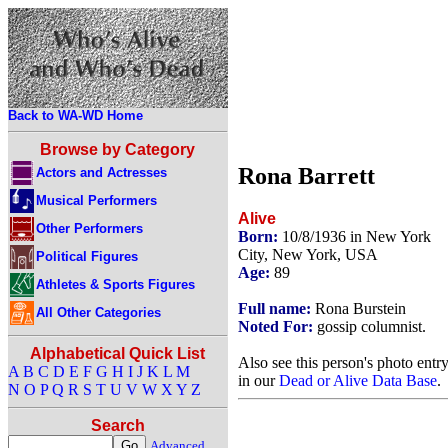
Back to WA-WD Home
Browse by Category
Rona Barrett
Actors and Actresses
Musical Performers
Alive
Other Performers
Born:
10/8/1936 in New York
City, New York, USA
Political Figures
Age:
89
Athletes & Sports Figures
Full name:
Rona Burstein
All Other Categories
Noted For:
gossip columnist.
Alphabetical Quick List
Also see this person's photo entr
A
B
C
D
E
F
G
H
I
J
K
L
M
in our
Dead or Alive Data Base
.
N
O
P
Q
R
S
T
U
V
W
X
Y
Z
Search
Advanced