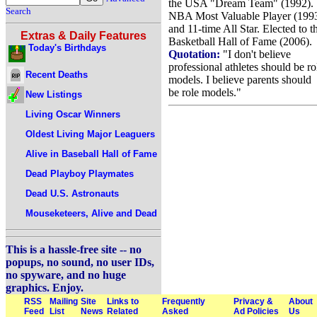
the USA "Dream Team" (1992).
Search
NBA Most Valuable Player (199
and 11-time All Star. Elected to t
Extras & Daily Features
Basketball Hall of Fame (2006).
Today's Birthdays
Quotation:
"I don't believe
professional athletes should be ro
Recent Deaths
models. I believe parents should
be role models."
New Listings
Living Oscar Winners
Oldest Living Major Leaguers
Alive in Baseball Hall of Fame
Dead Playboy Playmates
Dead U.S. Astronauts
Mouseketeers, Alive and Dead
This is a hassle-free site -- no
popups, no sound, no user IDs,
no spyware, and no huge
graphics. Enjoy.
RSS
Mailing
Site
Links to
Frequently
Privacy &
About
Feed
List
News
Related
Asked
Ad Policies
Us