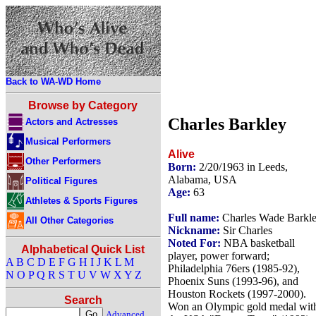
Back to WA-WD Home
Browse by Category
Charles Barkley
Actors and Actresses
Musical Performers
Alive
Other Performers
Born:
2/20/1963 in Leeds,
Alabama, USA
Political Figures
Age:
63
Athletes & Sports Figures
Full name:
Charles Wade Barkl
All Other Categories
Nickname:
Sir Charles
Noted For:
NBA basketball
Alphabetical Quick List
player, power forward;
A
B
C
D
E
F
G
H
I
J
K
L
M
Philadelphia 76ers (1985-92),
N
O
P
Q
R
S
T
U
V
W
X
Y
Z
Phoenix Suns (1993-96), and
Houston Rockets (1997-2000).
Search
Won an Olympic gold medal wit
Advanced