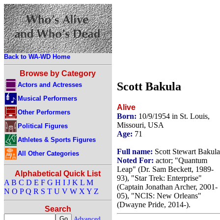
Back to WA-WD Home
Browse by Category
Scott Bakula
Actors and Actresses
Musical Performers
Alive
Other Performers
Born:
10/9/1954 in St. Louis,
Missouri, USA
Political Figures
Age:
71
Athletes & Sports Figures
Full name:
Scott Stewart Bakula
All Other Categories
Noted For:
actor; "Quantum
Leap" (Dr. Sam Beckett, 1989-
Alphabetical Quick List
93), "Star Trek: Enterprise"
A
B
C
D
E
F
G
H
I
J
K
L
M
(Captain Jonathan Archer, 2001-
N
O
P
Q
R
S
T
U
V
W
X
Y
Z
05), "NCIS: New Orleans"
(Dwayne Pride, 2014-).
Search
Advanced