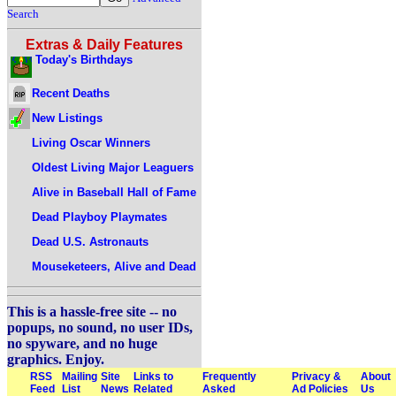
Search
Extras & Daily Features
Today's Birthdays
Recent Deaths
New Listings
Living Oscar Winners
Oldest Living Major Leaguers
Alive in Baseball Hall of Fame
Dead Playboy Playmates
Dead U.S. Astronauts
Mouseketeers, Alive and Dead
This is a hassle-free site -- no
popups, no sound, no user IDs,
no spyware, and no huge
graphics. Enjoy.
RSS
Mailing
Site
Links to
Frequently
Privacy &
About
Feed
List
News
Related
Asked
Ad Policies
Us