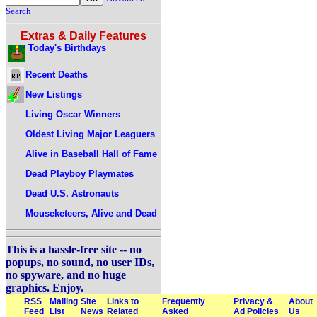
Search
Extras & Daily Features
Today's Birthdays
Recent Deaths
New Listings
Living Oscar Winners
Oldest Living Major Leaguers
Alive in Baseball Hall of Fame
Dead Playboy Playmates
Dead U.S. Astronauts
Mouseketeers, Alive and Dead
This is a hassle-free site -- no
popups, no sound, no user IDs,
no spyware, and no huge
graphics. Enjoy.
RSS
Mailing
Site
Links to
Frequently
Privacy &
About
Feed
List
News
Related
Asked
Ad Policies
Us