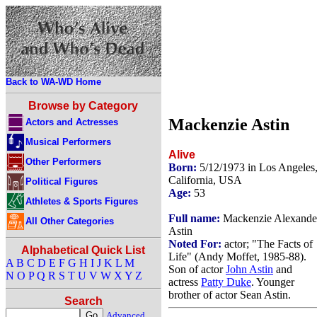
Back to WA-WD Home
Browse by Category
Mackenzie Astin
Actors and Actresses
Musical Performers
Alive
Other Performers
Born:
5/12/1973 in Los Angeles
California, USA
Political Figures
Age:
53
Athletes & Sports Figures
Full name:
Mackenzie Alexande
All Other Categories
Astin
Noted For:
actor; "The Facts of
Alphabetical Quick List
Life" (Andy Moffet, 1985-88).
A
B
C
D
E
F
G
H
I
J
K
L
M
Son of actor
John Astin
and
N
O
P
Q
R
S
T
U
V
W
X
Y
Z
actress
Patty Duke
. Younger
brother of actor Sean Astin.
Search
Advanced