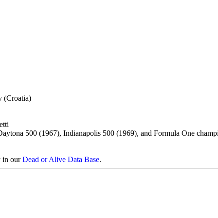
y (Croatia)
tti
Daytona 500 (1967), Indianapolis 500 (1969), and Formula One champ
y in our
Dead or Alive Data Base
.