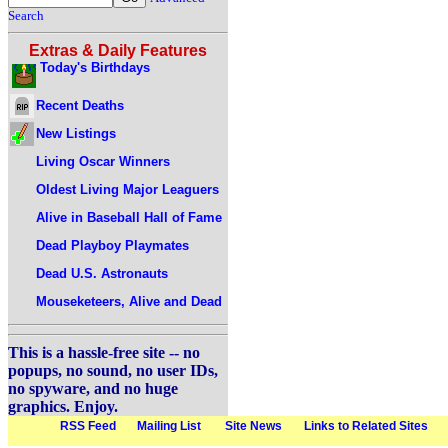
Search
Extras & Daily Features
Today's Birthdays
Recent Deaths
New Listings
Living Oscar Winners
Oldest Living Major Leaguers
Alive in Baseball Hall of Fame
Dead Playboy Playmates
Dead U.S. Astronauts
Mouseketeers, Alive and Dead
This is a hassle-free site -- no
popups, no sound, no user IDs,
no spyware, and no huge
graphics. Enjoy.
RSS Feed
Mailing List
Site News
Links to Related Sites