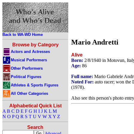
Back to WA-WD Home
Mario Andretti
Browse by Category
Actors and Actresses
Alive
Musical Performers
Born:
2/8/1940 in Motovun, Ital
Age:
86
Other Performers
Full name:
Mario Gabriele Andre
Political Figures
Noted For:
auto racer; won the 
Athletes & Sports Figures
(1978).
All Other Categories
Also see this person's photo entr
Alphabetical Quick List
A
B
C
D
E
F
G
H
I
J
K
L
M
N
O
P
Q
R
S
T
U
V
W
X
Y
Z
Search
Advanced