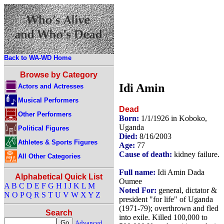
Back to WA-WD Home
Browse by Category
Idi Amin
Actors and Actresses
Musical Performers
Dead
Other Performers
Born:
1/1/1926 in Koboko,
Uganda
Political Figures
Died:
8/16/2003
Athletes & Sports Figures
Age:
77
Cause of death:
kidney failure.
All Other Categories
Full name:
Idi Amin Dada
Alphabetical Quick List
Oumee
A
B
C
D
E
F
G
H
I
J
K
L
M
Noted For:
general, dictator &
N
O
P
Q
R
S
T
U
V
W
X
Y
Z
president "for life" of Uganda
(1971-79); overthrown and fled
Search
into exile. Killed 100,000 to
Advanced