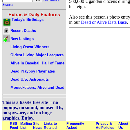
500,000 Ugandan citizens during
Search
his reign.
Extras & Daily Features
Also see this person's photo entr
Today's Birthdays
in our
Dead or Alive Data Base
.
Recent Deaths
New Listings
Living Oscar Winners
Oldest Living Major Leaguers
Alive in Baseball Hall of Fame
Dead Playboy Playmates
Dead U.S. Astronauts
Mouseketeers, Alive and Dead
This is a hassle-free site -- no
popups, no sound, no user IDs,
no spyware, and no huge
graphics. Enjoy.
RSS
Mailing
Site
Links to
Frequently
Privacy &
About
Feed
List
News
Related
Asked
Ad Policies
Us