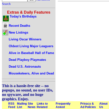
Search
Extras & Daily Features
Today's Birthdays
Recent Deaths
New Listings
Living Oscar Winners
Oldest Living Major Leaguers
Alive in Baseball Hall of Fame
Dead Playboy Playmates
Dead U.S. Astronauts
Mouseketeers, Alive and Dead
This is a hassle-free site -- no
popups, no sound, no user IDs,
no spyware, and no huge
graphics. Enjoy.
RSS
Mailing
Site
Links to
Frequently
Privacy &
About
Feed
List
News
Related
Asked
Ad Policies
Us