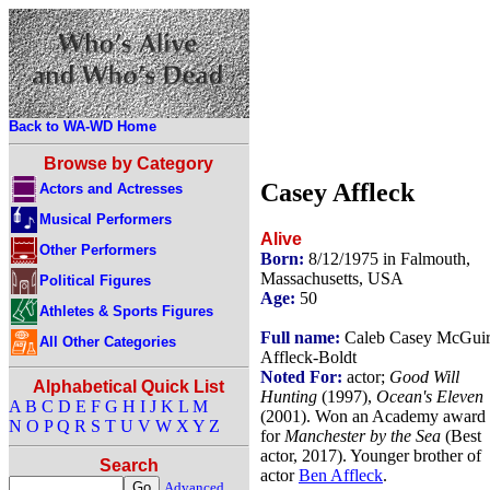
Back to WA-WD Home
Browse by Category
Casey Affleck
Actors and Actresses
Musical Performers
Alive
Other Performers
Born:
8/12/1975 in Falmouth,
Massachusetts, USA
Political Figures
Age:
50
Athletes & Sports Figures
Full name:
Caleb Casey McGui
All Other Categories
Affleck-Boldt
Noted For:
actor;
Good Will
Alphabetical Quick List
Hunting
(1997),
Ocean's Eleven
A
B
C
D
E
F
G
H
I
J
K
L
M
(2001). Won an Academy award
N
O
P
Q
R
S
T
U
V
W
X
Y
Z
for
Manchester by the Sea
(Best
actor, 2017). Younger brother of
Search
actor
Ben Affleck
.
Advanced