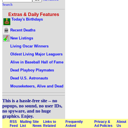
Search
Extras & Daily Features
Today's Birthdays
Recent Deaths
New Listings
Living Oscar Winners
Oldest Living Major Leaguers
Alive in Baseball Hall of Fame
Dead Playboy Playmates
Dead U.S. Astronauts
Mouseketeers, Alive and Dead
This is a hassle-free site -- no
popups, no sound, no user IDs,
no spyware, and no huge
graphics. Enjoy.
RSS
Mailing
Site
Links to
Frequently
Privacy &
About
Feed
List
News
Related
Asked
Ad Policies
Us