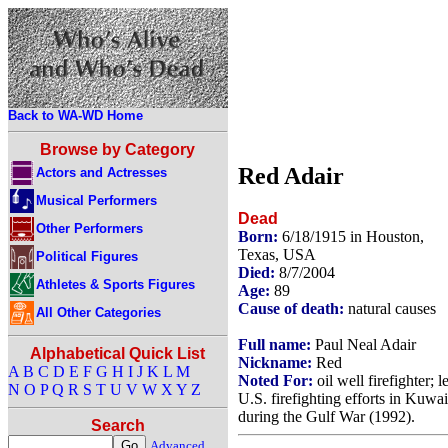
Back to WA-WD Home
Browse by Category
Red Adair
Actors and Actresses
Musical Performers
Dead
Other Performers
Born:
6/18/1915 in Houston,
Texas, USA
Political Figures
Died:
8/7/2004
Athletes & Sports Figures
Age:
89
Cause of death:
natural causes
All Other Categories
Full name:
Paul Neal Adair
Alphabetical Quick List
Nickname:
Red
A
B
C
D
E
F
G
H
I
J
K
L
M
Noted For:
oil well firefighter; l
N
O
P
Q
R
S
T
U
V
W
X
Y
Z
U.S. firefighting efforts in Kuwai
during the Gulf War (1992).
Search
Advanced