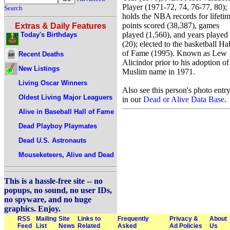
Player (1971-72, 74, 76-77, 80);
Search
holds the NBA records for lifeti
points scored (38,387), games
Extras & Daily Features
played (1,560), and years played
Today's Birthdays
(20); elected to the basketball Hal
of Fame (1995). Known as Lew
Recent Deaths
Alicindor prior to his adoption of
New Listings
Muslim name in 1971.
Living Oscar Winners
Also see this person's photo entr
Oldest Living Major Leaguers
in our
Dead or Alive Data Base
.
Alive in Baseball Hall of Fame
Dead Playboy Playmates
Dead U.S. Astronauts
Mouseketeers, Alive and Dead
This is a hassle-free site -- no
popups, no sound, no user IDs,
no spyware, and no huge
graphics. Enjoy.
RSS
Mailing
Site
Links to
Frequently
Privacy &
About
Feed
List
News
Related
Asked
Ad Policies
Us