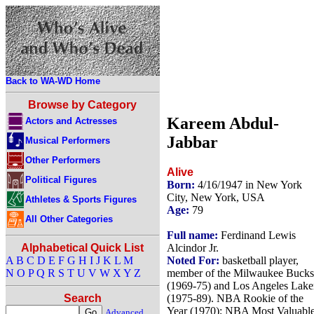
Back to WA-WD Home
Browse by Category
Kareem Abdul-
Actors and Actresses
Jabbar
Musical Performers
Other Performers
Alive
Political Figures
Born:
4/16/1947 in New York
City, New York, USA
Athletes & Sports Figures
Age:
79
All Other Categories
Full name:
Ferdinand Lewis
Alcindor Jr.
Alphabetical Quick List
Noted For:
basketball player,
A
B
C
D
E
F
G
H
I
J
K
L
M
member of the Milwaukee Bucks
N
O
P
Q
R
S
T
U
V
W
X
Y
Z
(1969-75) and Los Angeles Lake
(1975-89). NBA Rookie of the
Search
Year (1970); NBA Most Valuabl
Advanced