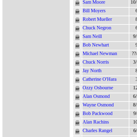
Sam Moore
10
Bill Moyers
Robert Mueller
Chuck Negron
Sam Neill
9
Bob Newhart
Michael Newman
??
Chuck Norris
3
Jay North
Catherine O'Hara
Ozzy Osbourne
1
Alan Osmond
6
Wayne Osmond
8
Bob Packwood
9
Alan Rachins
1
Charles Rangel
6