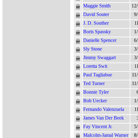
Maggie Smith
12
David Souter
9
J. D. Souther
1
Boris Spassky
1
Danielle Spencer
6
Sly Stone
3
Jimmy Swaggart
3
Loretta Swit
1
Paul Tagliabue
11
Ted Turner
11
Bonnie Tyler
Bob Uecker
1
Fernando Valenzuela
1
James Van Der Beek
Fay Vincent Jr.
5
Malcolm-Jamal Warner
8