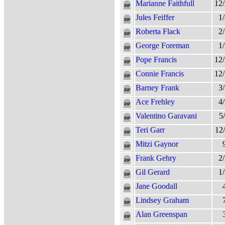
Marianne Faithfull
12
Jules Feiffer
1
Roberta Flack
2
George Foreman
1
Pope Francis
12
Connie Francis
12
Barney Frank
3
Ace Frehley
4
Valentino Garavani
5
Teri Garr
12
Mitzi Gaynor
Frank Gehry
2
Gil Gerard
1
Jane Goodall
Lindsey Graham
Alan Greenspan