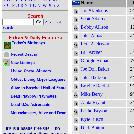
Name
N
O
P
Q
R
S
T
U
V
W
X
Y
Z
Jim Abrahams
5
Search
Scott Adams
Advanced
Bobby Allison
1
Search
John Amos
12
Extras & Daily Features
Today's Birthdays
Loni Anderson
Bill Archer
3
Recent Deaths
Giorgio Armani
7
New Listings
Joe Don Baker
2
Living Oscar Winners
John Barbour
4
Oldest Living Major Leaguers
Brigitte Bardot
9
Alive in Baseball Hall of Fame
Mike Berry
9
Dead Playboy Playmates
Anita Bryant
3
Dead U.S. Astronauts
Peabo Bryson
4
Mouseketeers, Alive and Dead
Kyle Busch
Dick Button
7
This is a hassle-free site -- no
popups, no animations, no user