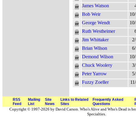
James Watson
Bob Weir
10
George Wendt
10
Ruth Westheimer
Jim Whittaker
2
Brian Wilson
6
Demond Wilson
10
Chuck Woolery
3
Peter Yarrow
5
Fuzzy Zoeller
11
RSS
Mailing
Site
Links to Related
Frequently Asked
Feed
List
News
Sites
Questions
Copyright © 1997-2026 by David Carson. Who's Alive and Who's Dead is br
Specialties.