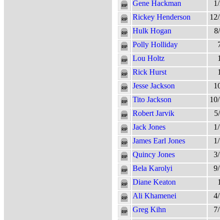
Gene Hackman
1
Rickey Henderson
12
Hulk Hogan
8
Polly Holliday
Lou Holtz
Rick Hurst
Jesse Jackson
1
Tito Jackson
10
Robert Jarvik
5
Jack Jones
1
James Earl Jones
1
Quincy Jones
3
Bela Karolyi
9
Diane Keaton
Ali Khamenei
4
Greg Kihn
7