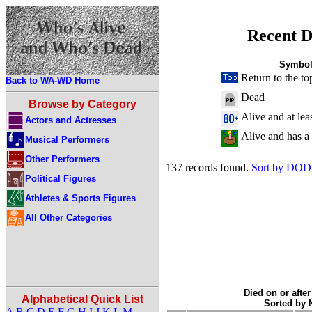
Recent D
Symbol
Return to the to
Back to WA-WD Home
Dead
Browse by Category
Alive and at lea
Actors and Actresses
Alive and has a
Musical Performers
Other Performers
137 records found.
Sort by DOD
Political Figures
Athletes & Sports Figures
All Other Categories
Died on or after
Alphabetical Quick List
Sorted by
A
B
C
D
E
F
G
H
I
J
K
L
M