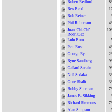
Robert Redford
8
Rex Reed
1
Rob Reiner
Phil Robertson
4
Juan 'Chi-Chi'
10
Rodriguez
Lulu Roman
Pete Rose
4
George Ryan
2
Ryne Sandberg
9
Gailard Sartain
9
Neil Sedaka
3
Gene Shalit
3
Bobby Sherman
7
James B. Sikking
Richard Simmons
7
Alan Simpson