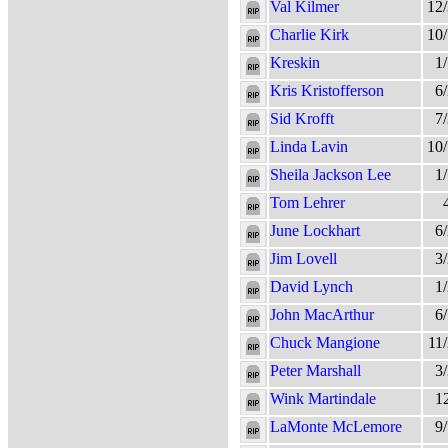
Val Kilmer
12
Charlie Kirk
10
Kreskin
1
Kris Kristofferson
6
Sid Krofft
7
Linda Lavin
10
Sheila Jackson Lee
1
Tom Lehrer
June Lockhart
6
Jim Lovell
3
David Lynch
1
John MacArthur
6
Chuck Mangione
11
Peter Marshall
3
Wink Martindale
1
LaMonte McLemore
9