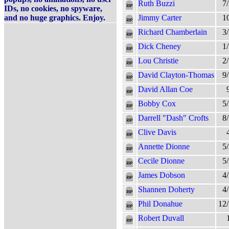
Ruth Buzzi
7
IDs, no cookies, no spyware,
and no huge graphics. Enjoy.
Jimmy Carter
1
Richard Chamberlain
3
Dick Cheney
1
Lou Christie
2
David Clayton-Thomas
9
David Allan Coe
Bobby Cox
5
Darrell "Dash" Crofts
8
Clive Davis
Annette Dionne
5
Cecile Dionne
5
James Dobson
4
Shannen Doherty
4
Phil Donahue
12
Robert Duvall