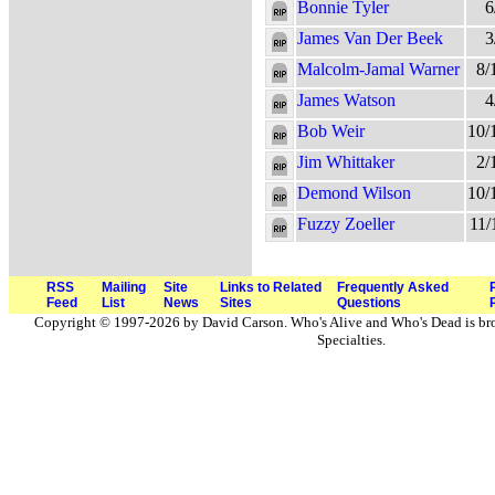
Bonnie Tyler
6
James Van Der Beek
3
Malcolm-Jamal Warner
8/
James Watson
4
Bob Weir
10/
Jim Whittaker
2/
Demond Wilson
10/
Fuzzy Zoeller
11/
RSS
Mailing
Site
Links to Related
Frequently Asked
Feed
List
News
Sites
Questions
Copyright © 1997-2026 by David Carson. Who's Alive and Who's Dead is br
Specialties.