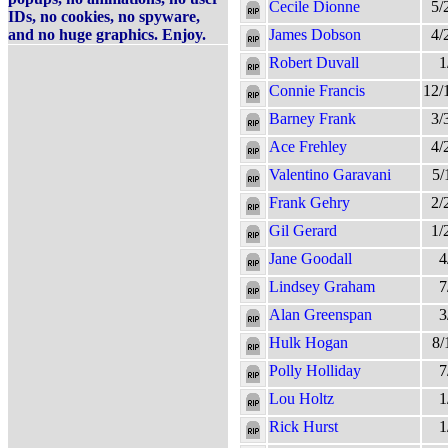
Cecile Dionne
5/
IDs, no cookies, no spyware,
and no huge graphics. Enjoy.
James Dobson
4/
Robert Duvall
1
Connie Francis
12/
Barney Frank
3/
Ace Frehley
4/
Valentino Garavani
5/
Frank Gehry
2/
Gil Gerard
1/
Jane Goodall
4
Lindsey Graham
7
Alan Greenspan
3
Hulk Hogan
8/
Polly Holliday
7
Lou Holtz
1
Rick Hurst
1