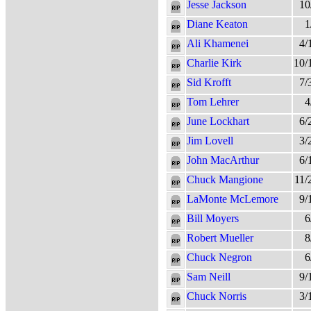
Jesse Jackson
10
Diane Keaton
1
Ali Khamenei
4/
Charlie Kirk
10/
Sid Krofft
7/
Tom Lehrer
4
June Lockhart
6/
Jim Lovell
3/
John MacArthur
6/
Chuck Mangione
11/
LaMonte McLemore
9/
Bill Moyers
6
Robert Mueller
8
Chuck Negron
6
Sam Neill
9/
Chuck Norris
3/