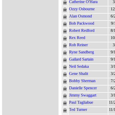
Catherine O'Hara
3
Ozzy Osbourne
12
Alan Osmond
6/
Bob Packwood
9/
Robert Redford
8/
Rex Reed
10
Rob Reiner
3
Ryne Sandberg
9/
Gailard Sartain
9/
Neil Sedaka
3/
Gene Shalit
3/
Bobby Sherman
7/
Danielle Spencer
6/
Jimmy Swaggart
3/
Paul Tagliabue
11/
Ted Turner
11/