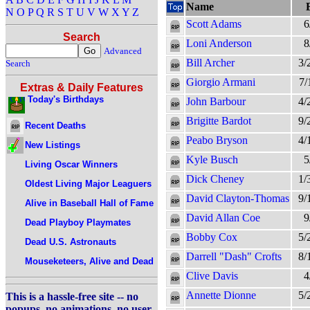
Name
N
O
P
Q
R
S
T
U
V
W
X
Y
Z
Scott Adams
6
Search
Loni Anderson
8
Advanced
Bill Archer
3/
Search
Giorgio Armani
7/
Extras & Daily Features
Today's Birthdays
John Barbour
4/
Brigitte Bardot
9/
Recent Deaths
Peabo Bryson
4/
New Listings
Kyle Busch
5
Living Oscar Winners
Dick Cheney
1/
Oldest Living Major Leaguers
David Clayton-Thomas
9/
Alive in Baseball Hall of Fame
David Allan Coe
9
Dead Playboy Playmates
Bobby Cox
5/
Dead U.S. Astronauts
Darrell "Dash" Crofts
8/
Mouseketeers, Alive and Dead
Clive Davis
4
Annette Dionne
5/
This is a hassle-free site -- no
popups, no animations, no user