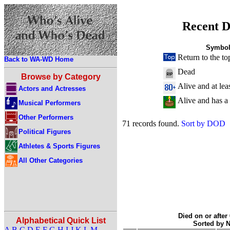
Recent D
Symbol
Return to the to
Back to WA-WD Home
Dead
Browse by Category
Alive and at lea
Actors and Actresses
Alive and has a
Musical Performers
Other Performers
71 records found.
Sort by DOD
Political Figures
Athletes & Sports Figures
All Other Categories
Died on or after
Alphabetical Quick List
Sorted by 
A
B
C
D
E
F
G
H
I
J
K
L
M