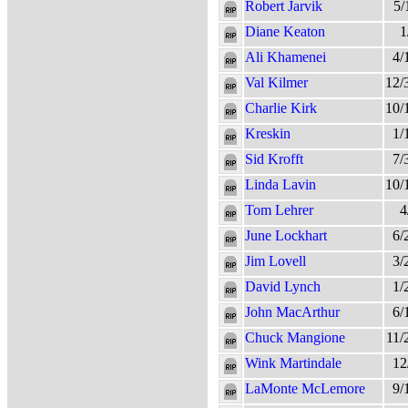
Robert Jarvik
5/
Diane Keaton
1
Ali Khamenei
4/
Val Kilmer
12/
Charlie Kirk
10/
Kreskin
1/
Sid Krofft
7/
Linda Lavin
10/
Tom Lehrer
4
June Lockhart
6/
Jim Lovell
3/
David Lynch
1/
John MacArthur
6/
Chuck Mangione
11/
Wink Martindale
12
LaMonte McLemore
9/