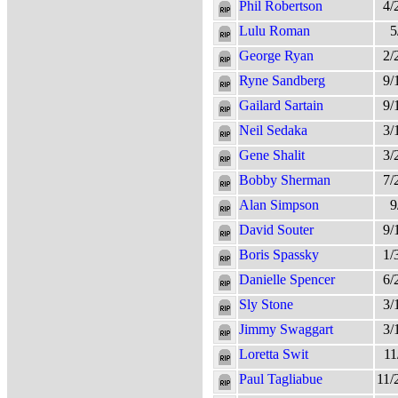
Phil Robertson
4/
Lulu Roman
5
George Ryan
2/
Ryne Sandberg
9/
Gailard Sartain
9/
Neil Sedaka
3/
Gene Shalit
3/
Bobby Sherman
7/
Alan Simpson
9
David Souter
9/
Boris Spassky
1/
Danielle Spencer
6/
Sly Stone
3/
Jimmy Swaggart
3/
Loretta Swit
11
Paul Tagliabue
11/