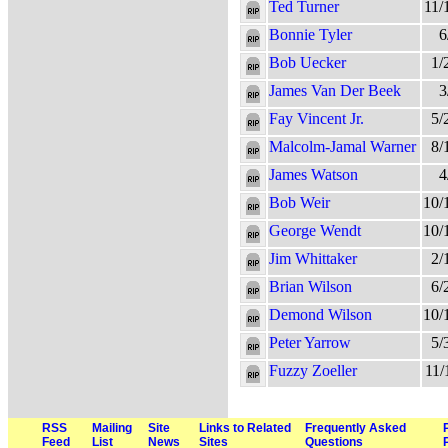
Ted Turner
11/
Bonnie Tyler
6
Bob Uecker
1/
James Van Der Beek
3
Fay Vincent Jr.
5/
Malcolm-Jamal Warner
8/
James Watson
4
Bob Weir
10/
George Wendt
10/
Jim Whittaker
2/
Brian Wilson
6/
Demond Wilson
10/
Peter Yarrow
5/
Fuzzy Zoeller
11/
RSS
Mailing
Site
Links to Related
Frequently Asked
Feed
List
News
Sites
Questions