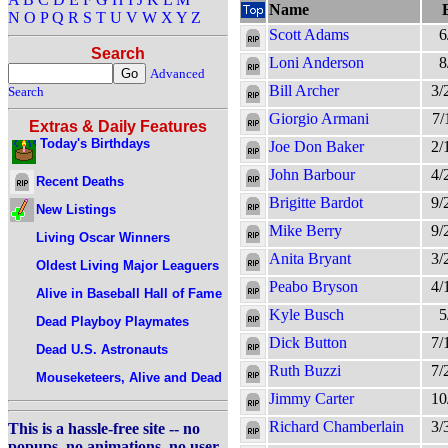
Name
N
O
P
Q
R
S
T
U
V
W
X
Y
Z
Scott Adams
6
Search
Loni Anderson
8
Advanced
Bill Archer
3/
Search
Giorgio Armani
7/
Extras & Daily Features
Today's Birthdays
Joe Don Baker
2/
John Barbour
4/
Recent Deaths
Brigitte Bardot
9/
New Listings
Mike Berry
9/
Living Oscar Winners
Anita Bryant
3/
Oldest Living Major Leaguers
Peabo Bryson
4/
Alive in Baseball Hall of Fame
Kyle Busch
5
Dead Playboy Playmates
Dick Button
7/
Dead U.S. Astronauts
Ruth Buzzi
7/
Mouseketeers, Alive and Dead
Jimmy Carter
10
Richard Chamberlain
3/
This is a hassle-free site -- no
popups, no animations, no user