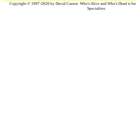
Copyright © 1997-2026 by David Carson. Who's Alive and Who's Dead is br
Specialties.