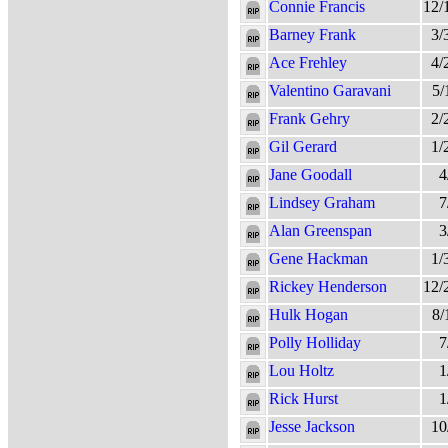
Connie Francis
12/
Barney Frank
3/
Ace Frehley
4/
Valentino Garavani
5/
Frank Gehry
2/
Gil Gerard
1/
Jane Goodall
4
Lindsey Graham
7
Alan Greenspan
3
Gene Hackman
1/
Rickey Henderson
12/
Hulk Hogan
8/
Polly Holliday
7
Lou Holtz
1
Rick Hurst
1
Jesse Jackson
10