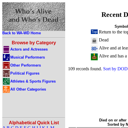
Recent D
Symbol
Return to the to
Back to WA-WD Home
Dead
Browse by Category
Alive and at lea
Actors and Actresses
Alive and has a
Musical Performers
Other Performers
109 records found.
Sort by DOD
Political Figures
Athletes & Sports Figures
All Other Categories
Died on or after
Alphabetical Quick List
Sorted by 
A
B
C
D
E
F
G
H
I
J
K
L
M