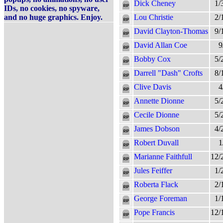
Dick Cheney
1/
IDs, no cookies, no spyware,
and no huge graphics. Enjoy.
Lou Christie
2/
David Clayton-Thomas
9/
David Allan Coe
9
Bobby Cox
5/
Darrell "Dash" Crofts
8/
Clive Davis
4
Annette Dionne
5/
Cecile Dionne
5/
James Dobson
4/
Robert Duvall
1
Marianne Faithfull
12/
Jules Feiffer
1/
Roberta Flack
2/
George Foreman
1/
Pope Francis
12/