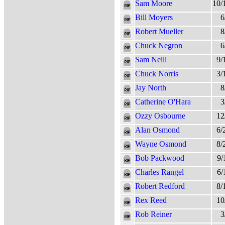
Sam Moore
10/
Bill Moyers
6
Robert Mueller
8
Chuck Negron
6
Sam Neill
9/
Chuck Norris
3/
Jay North
8
Catherine O'Hara
3
Ozzy Osbourne
12
Alan Osmond
6/
Wayne Osmond
8/
Bob Packwood
9/
Charles Rangel
6/
Robert Redford
8/
Rex Reed
10
Rob Reiner
3