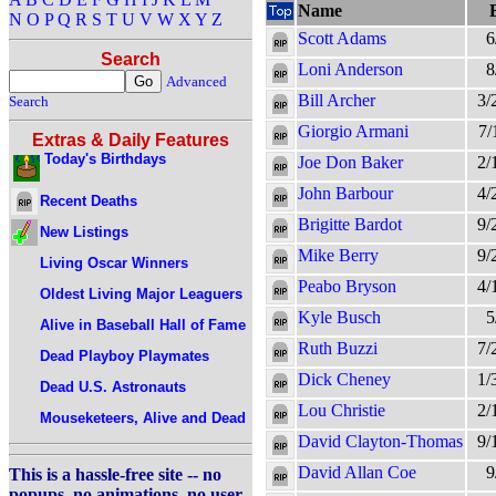
Name
N
O
P
Q
R
S
T
U
V
W
X
Y
Z
Scott Adams
6
Search
Loni Anderson
8
Advanced
Bill Archer
3/
Search
Giorgio Armani
7/
Extras & Daily Features
Today's Birthdays
Joe Don Baker
2/
John Barbour
4/
Recent Deaths
Brigitte Bardot
9/
New Listings
Mike Berry
9/
Living Oscar Winners
Peabo Bryson
4/
Oldest Living Major Leaguers
Kyle Busch
5
Alive in Baseball Hall of Fame
Ruth Buzzi
7/
Dead Playboy Playmates
Dick Cheney
1/
Dead U.S. Astronauts
Lou Christie
2/
Mouseketeers, Alive and Dead
David Clayton-Thomas
9/
David Allan Coe
9
This is a hassle-free site -- no
popups, no animations, no user