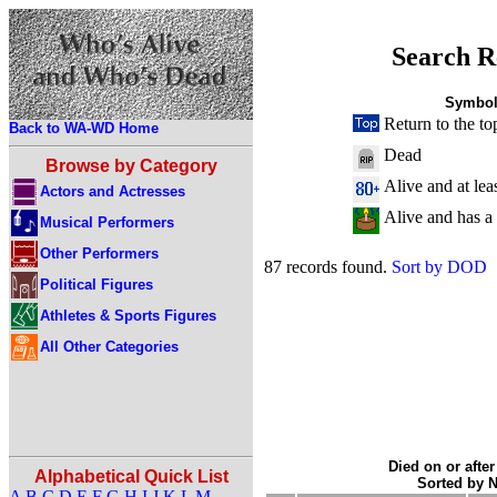
Search R
Symbol
Return to the to
Back to WA-WD Home
Dead
Browse by Category
Alive and at lea
Actors and Actresses
Alive and has a
Musical Performers
Other Performers
87 records found.
Sort by DOD
Political Figures
Athletes & Sports Figures
All Other Categories
Died on or after
Alphabetical Quick List
Sorted by 
A
B
C
D
E
F
G
H
I
J
K
L
M