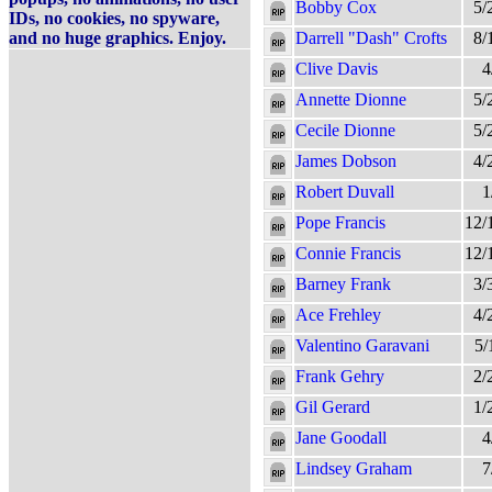
Bobby Cox
5/
IDs, no cookies, no spyware,
and no huge graphics. Enjoy.
Darrell "Dash" Crofts
8/
Clive Davis
4
Annette Dionne
5/
Cecile Dionne
5/
James Dobson
4/
Robert Duvall
1
Pope Francis
12/
Connie Francis
12/
Barney Frank
3/
Ace Frehley
4/
Valentino Garavani
5/
Frank Gehry
2/
Gil Gerard
1/
Jane Goodall
4
Lindsey Graham
7