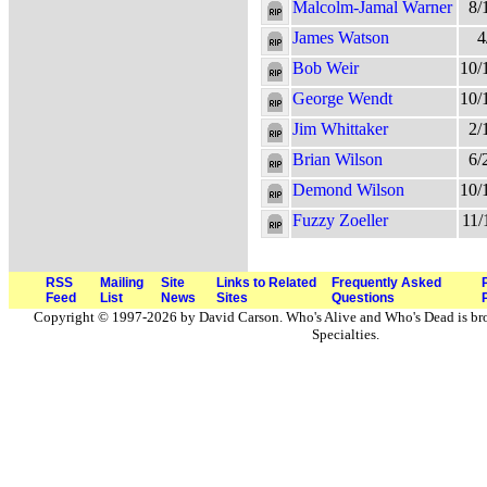
Malcolm-Jamal Warner
8/
James Watson
4
Bob Weir
10/
George Wendt
10/
Jim Whittaker
2/
Brian Wilson
6/
Demond Wilson
10/
Fuzzy Zoeller
11/
RSS
Mailing
Site
Links to Related
Frequently Asked
Feed
List
News
Sites
Questions
Copyright © 1997-2026 by David Carson. Who's Alive and Who's Dead is br
Specialties.