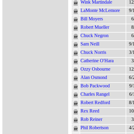
Wink Martindale
12
LaMonte McLemore
9/
Bill Moyers
6
Robert Mueller
8
Chuck Negron
6
Sam Neill
9/
Chuck Norris
3/
Catherine O'Hara
3
Ozzy Osbourne
12
Alan Osmond
6/
Bob Packwood
9/
Charles Rangel
6/
Robert Redford
8/
Rex Reed
10
Rob Reiner
3
Phil Robertson
4/