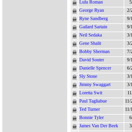
Lulu Roman
5
George Ryan
2/
Ryne Sandberg
9/
Gailard Sartain
9/
Neil Sedaka
3/
Gene Shalit
3/
Bobby Sherman
7/
David Souter
9/
Danielle Spencer
6/
Sly Stone
3/
Jimmy Swaggart
3/
Loretta Swit
11
Paul Tagliabue
11/
Ted Turner
11/
Bonnie Tyler
6
James Van Der Beek
3