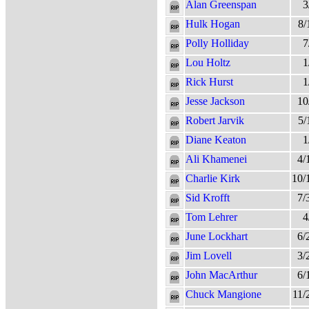
Alan Greenspan
3
Hulk Hogan
8/
Polly Holliday
7
Lou Holtz
1
Rick Hurst
1
Jesse Jackson
10
Robert Jarvik
5/
Diane Keaton
1
Ali Khamenei
4/
Charlie Kirk
10/
Sid Krofft
7/
Tom Lehrer
4
June Lockhart
6/
Jim Lovell
3/
John MacArthur
6/
Chuck Mangione
11/