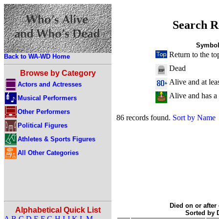
Search R
Symbol
Return to the to
Back to WA-WD Home
Dead
Browse by Category
Alive and at lea
Actors and Actresses
Alive and has a
Musical Performers
Other Performers
86 records found.
Sort by Name
Political Figures
Athletes & Sports Figures
All Other Categories
Died on or after
Alphabetical Quick List
Sorted by
A
B
C
D
E
F
G
H
I
J
K
L
M