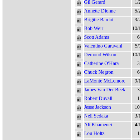
Gil Gerard
1/
Annette Dionne
5/
Brigitte Bardot
9/
Bob Weir
10/
Scott Adams
6
Valentino Garavani
5/
Demond Wilson
10/
Catherine O'Hara
3
Chuck Negron
6
LaMonte McLemore
9/
James Van Der Beek
3
Robert Duvall
1
Jesse Jackson
10
Neil Sedaka
3/
Ali Khamenei
4/
Lou Holtz
1