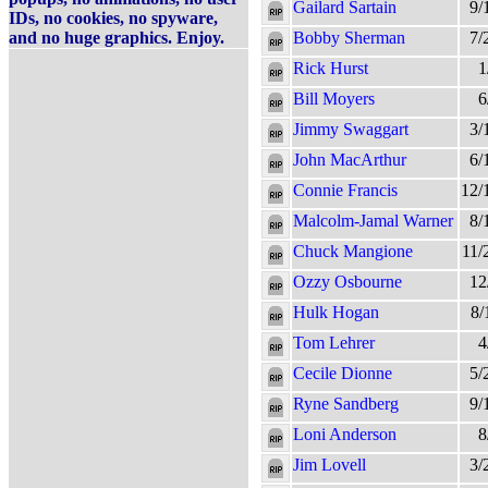
Gailard Sartain
9/
IDs, no cookies, no spyware,
and no huge graphics. Enjoy.
Bobby Sherman
7/
Rick Hurst
1
Bill Moyers
6
Jimmy Swaggart
3/
John MacArthur
6/
Connie Francis
12/
Malcolm-Jamal Warner
8/
Chuck Mangione
11/
Ozzy Osbourne
12
Hulk Hogan
8/
Tom Lehrer
4
Cecile Dionne
5/
Ryne Sandberg
9/
Loni Anderson
8
Jim Lovell
3/