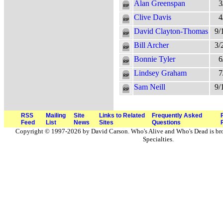
Alan Greenspan
3
Clive Davis
4
David Clayton-Thomas
9/
Bill Archer
3/
Bonnie Tyler
6
Lindsey Graham
7
Sam Neill
9/
RSS
Mailing
Site
Links to Related
Frequently Asked
Feed
List
News
Sites
Questions
Copyright © 1997-2026 by David Carson. Who's Alive and Who's Dead is br
Specialties.