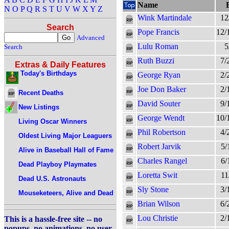
Name
N
O
P
Q
R
S
T
U
V
W
X
Y
Z
Wink Martindale
12
Search
Pope Francis
12/
Advanced
Lulu Roman
5
Search
Ruth Buzzi
7/
Extras & Daily Features
Today's Birthdays
George Ryan
2/
Joe Don Baker
2/
Recent Deaths
David Souter
9/
New Listings
George Wendt
10/
Living Oscar Winners
Phil Robertson
4/
Oldest Living Major Leaguers
Robert Jarvik
5/
Alive in Baseball Hall of Fame
Charles Rangel
6/
Dead Playboy Playmates
Loretta Swit
11
Dead U.S. Astronauts
Sly Stone
3/
Mouseketeers, Alive and Dead
Brian Wilson
6/
Lou Christie
2/
This is a hassle-free site -- no
popups, no animations, no user