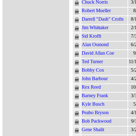
Chuck Norris
3/
Robert Mueller
8
Darrell "Dash" Crofts
8/
Jim Whittaker
2/
Sid Krofft
7/
Alan Osmond
6/
David Allan Coe
9
Ted Turner
11/
Bobby Cox
5/
John Barbour
4/
Rex Reed
10
Barney Frank
3/
Kyle Busch
5
Peabo Bryson
4/
Bob Packwood
9/
Gene Shalit
3/