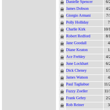
Danielle Spencer
6/
James Dobson
4/
Giorgio Armani
7/
Polly Holliday
7
Charlie Kirk
10/
Robert Redford
8/
Jane Goodall
4
Diane Keaton
1
Ace Frehley
4/
June Lockhart
6/
Dick Cheney
1/
James Watson
4
Paul Tagliabue
11/
Fuzzy Zoeller
11/
Frank Gehry
2/
Rob Reiner
3