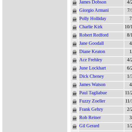
James Dobson
4/
Giorgio Armani
7/
Polly Holliday
7
Charlie Kirk
10/
Robert Redford
8/
Jane Goodall
4
Diane Keaton
1
Ace Frehley
4/
June Lockhart
6/
Dick Cheney
1/
James Watson
4
Paul Tagliabue
11/
Fuzzy Zoeller
11/
Frank Gehry
2/
Rob Reiner
3
Gil Gerard
1/