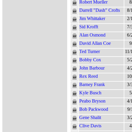
Robert Mueller
8
Darrell "Dash" Crofts
8/
Jim Whittaker
2/
Sid Krofft
7/
Alan Osmond
6/
David Allan Coe
9
Ted Turner
11/
Bobby Cox
5/
John Barbour
4/
Rex Reed
10
Barney Frank
3/
Kyle Busch
5
Peabo Bryson
4/
Bob Packwood
9/
Gene Shalit
3/
Clive Davis
4