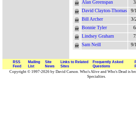
Alan Greenspan
3
David Clayton-Thomas
9/
Bill Archer
3/
Bonnie Tyler
6
Lindsey Graham
7
Sam Neill
9/
RSS
Mailing
Site
Links to Related
Frequently Asked
Feed
List
News
Sites
Questions
Copyright © 1997-2026 by David Carson. Who's Alive and Who's Dead is br
Specialties.