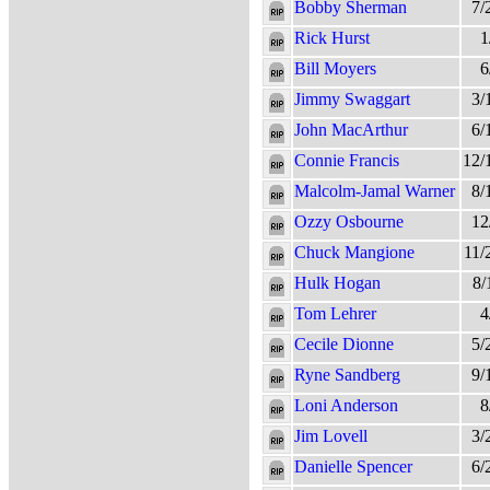
Bobby Sherman
7/
Rick Hurst
1
Bill Moyers
6
Jimmy Swaggart
3/
John MacArthur
6/
Connie Francis
12/
Malcolm-Jamal Warner
8/
Ozzy Osbourne
12
Chuck Mangione
11/
Hulk Hogan
8/
Tom Lehrer
4
Cecile Dionne
5/
Ryne Sandberg
9/
Loni Anderson
8
Jim Lovell
3/
Danielle Spencer
6/