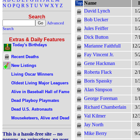
Name
N
O
P
Q
R
S
T
U
V
W
X
Y
Z
David Lynch
1/
Search
Bob Uecker
1/
Advanced
Jules Feiffer
1/
Search
Dick Button
7/
Extras & Daily Features
Today's Birthdays
Marianne Faithfull
12/
Fay Vincent Jr.
5/
Recent Deaths
Gene Hackman
1/
New Listings
Roberta Flack
2/
Living Oscar Winners
Boris Spassky
1/
Oldest Living Major Leaguers
Alan Simpson
9
Alive in Baseball Hall of Fame
George Foreman
1/
Dead Playboy Playmates
Richard Chamberlain
3/
Dead U.S. Astronauts
Val Kilmer
12/
Mouseketeers, Alive and Dead
Jay North
8
Mike Berry
9/
This is a hassle-free site -- no
popups, no animations, no user