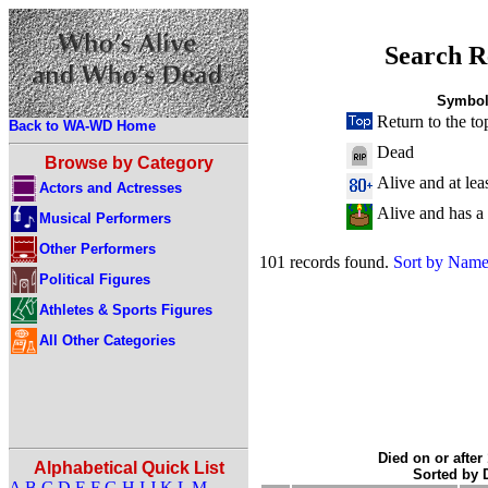
Search R
Symbol
Return to the to
Back to WA-WD Home
Dead
Browse by Category
Alive and at lea
Actors and Actresses
Alive and has a
Musical Performers
Other Performers
101 records found.
Sort by Nam
Political Figures
Athletes & Sports Figures
All Other Categories
Died on or after
Alphabetical Quick List
Sorted by
A
B
C
D
E
F
G
H
I
J
K
L
M