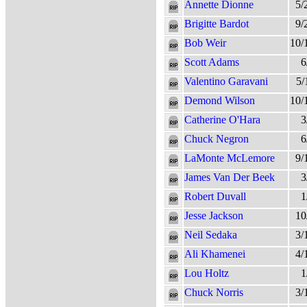
Annette Dionne
5/
Brigitte Bardot
9/
Bob Weir
10/
Scott Adams
6
Valentino Garavani
5/
Demond Wilson
10/
Catherine O'Hara
3
Chuck Negron
6
LaMonte McLemore
9/
James Van Der Beek
3
Robert Duvall
1
Jesse Jackson
10
Neil Sedaka
3/
Ali Khamenei
4/
Lou Holtz
1
Chuck Norris
3/