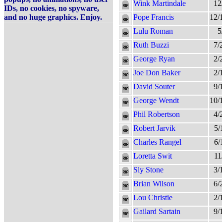
Wink Martindale
12
IDs, no cookies, no spyware,
and no huge graphics. Enjoy.
Pope Francis
12/
Lulu Roman
5
Ruth Buzzi
7/
George Ryan
2/
Joe Don Baker
2/
David Souter
9/
George Wendt
10/
Phil Robertson
4/
Robert Jarvik
5/
Charles Rangel
6/
Loretta Swit
11
Sly Stone
3/
Brian Wilson
6/
Lou Christie
2/
Gailard Sartain
9/