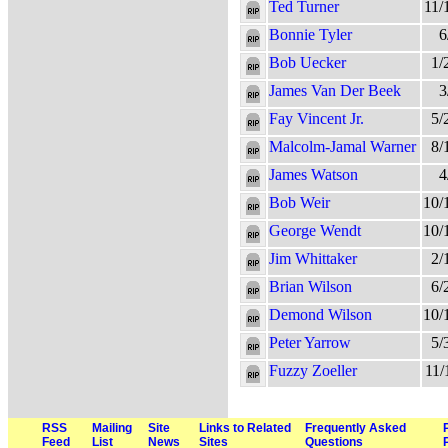
Ted Turner
11/
Bonnie Tyler
6
Bob Uecker
1/
James Van Der Beek
3
Fay Vincent Jr.
5/
Malcolm-Jamal Warner
8/
James Watson
4
Bob Weir
10/
George Wendt
10/
Jim Whittaker
2/
Brian Wilson
6/
Demond Wilson
10/
Peter Yarrow
5/
Fuzzy Zoeller
11/
RSS
Mailing
Site
Links to Related
Frequently Asked
Feed
List
News
Sites
Questions