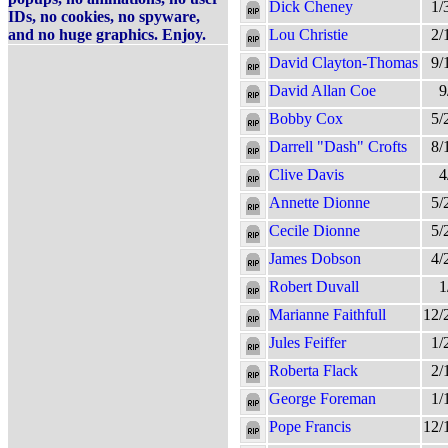
Dick Cheney
1/
IDs, no cookies, no spyware,
and no huge graphics. Enjoy.
Lou Christie
2/
David Clayton-Thomas
9/
David Allan Coe
9
Bobby Cox
5/
Darrell "Dash" Crofts
8/
Clive Davis
4
Annette Dionne
5/
Cecile Dionne
5/
James Dobson
4/
Robert Duvall
1
Marianne Faithfull
12/
Jules Feiffer
1/
Roberta Flack
2/
George Foreman
1/
Pope Francis
12/