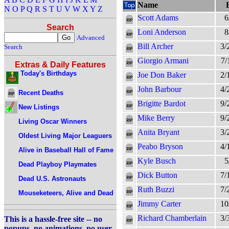
Name
N
O
P
Q
R
S
T
U
V
W
X
Y
Z
Scott Adams
6
Search
Loni Anderson
8
Advanced
Bill Archer
3/
Search
Giorgio Armani
7/
Extras & Daily Features
Today's Birthdays
Joe Don Baker
2/
John Barbour
4/
Recent Deaths
Brigitte Bardot
9/
New Listings
Mike Berry
9/
Living Oscar Winners
Anita Bryant
3/
Oldest Living Major Leaguers
Peabo Bryson
4/
Alive in Baseball Hall of Fame
Kyle Busch
5
Dead Playboy Playmates
Dick Button
7/
Dead U.S. Astronauts
Ruth Buzzi
7/
Mouseketeers, Alive and Dead
Jimmy Carter
10
Richard Chamberlain
3/
This is a hassle-free site -- no
popups, no animations, no user