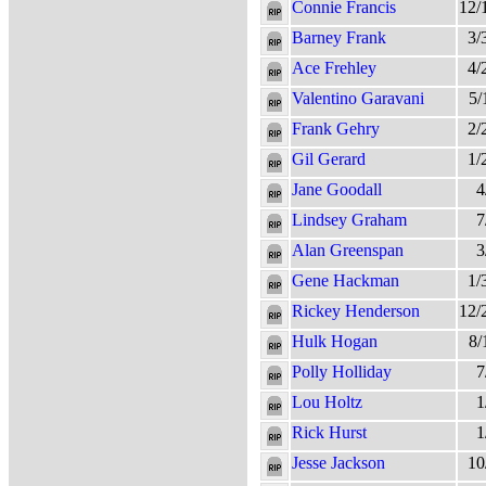
Connie Francis
12/
Barney Frank
3/
Ace Frehley
4/
Valentino Garavani
5/
Frank Gehry
2/
Gil Gerard
1/
Jane Goodall
4
Lindsey Graham
7
Alan Greenspan
3
Gene Hackman
1/
Rickey Henderson
12/
Hulk Hogan
8/
Polly Holliday
7
Lou Holtz
1
Rick Hurst
1
Jesse Jackson
10