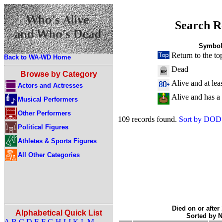
Search R
Symbol
Return to the to
Back to WA-WD Home
Dead
Browse by Category
Alive and at lea
Actors and Actresses
Alive and has a
Musical Performers
Other Performers
109 records found.
Sort by DOD
Political Figures
Athletes & Sports Figures
All Other Categories
Died on or after
Alphabetical Quick List
Sorted by 
A
B
C
D
E
F
G
H
I
J
K
L
M