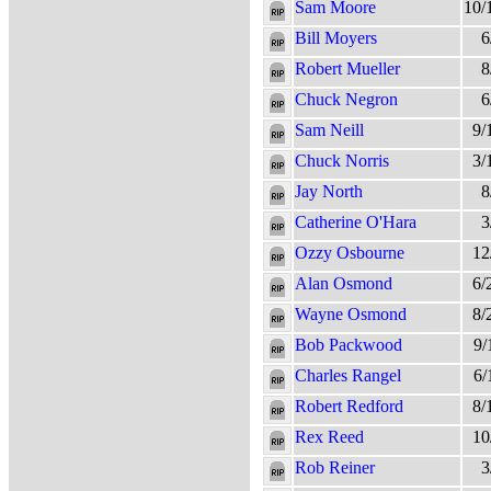
Sam Moore
10/
Bill Moyers
6
Robert Mueller
8
Chuck Negron
6
Sam Neill
9/
Chuck Norris
3/
Jay North
8
Catherine O'Hara
3
Ozzy Osbourne
12
Alan Osmond
6/
Wayne Osmond
8/
Bob Packwood
9/
Charles Rangel
6/
Robert Redford
8/
Rex Reed
10
Rob Reiner
3