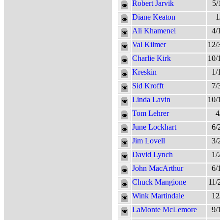
Robert Jarvik
5/
Diane Keaton
1
Ali Khamenei
4/
Val Kilmer
12/
Charlie Kirk
10/
Kreskin
1/
Sid Krofft
7/
Linda Lavin
10/
Tom Lehrer
4
June Lockhart
6/
Jim Lovell
3/
David Lynch
1/
John MacArthur
6/
Chuck Mangione
11/
Wink Martindale
12
LaMonte McLemore
9/