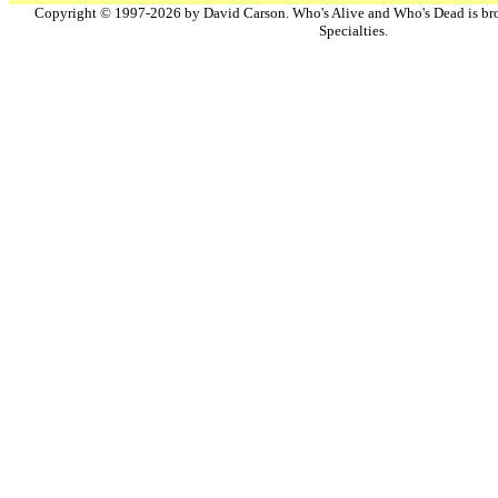
Copyright © 1997-2026 by David Carson. Who's Alive and Who's Dead is br
Specialties.