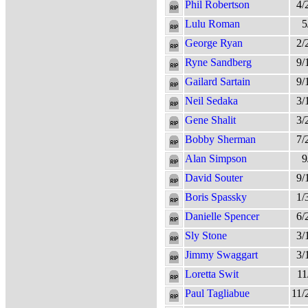
Phil Robertson
4/
Lulu Roman
5
George Ryan
2/
Ryne Sandberg
9/
Gailard Sartain
9/
Neil Sedaka
3/
Gene Shalit
3/
Bobby Sherman
7/
Alan Simpson
9
David Souter
9/
Boris Spassky
1/
Danielle Spencer
6/
Sly Stone
3/
Jimmy Swaggart
3/
Loretta Swit
11
Paul Tagliabue
11/