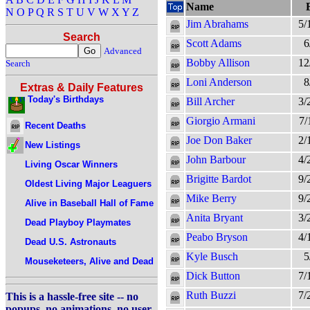
Name
N
O
P
Q
R
S
T
U
V
W
X
Y
Z
Jim Abrahams
5/
Search
Scott Adams
6
Advanced
Bobby Allison
12
Search
Loni Anderson
8
Extras & Daily Features
Today's Birthdays
Bill Archer
3/
Giorgio Armani
7/
Recent Deaths
Joe Don Baker
2/
New Listings
John Barbour
4/
Living Oscar Winners
Brigitte Bardot
9/
Oldest Living Major Leaguers
Mike Berry
9/
Alive in Baseball Hall of Fame
Anita Bryant
3/
Dead Playboy Playmates
Peabo Bryson
4/
Dead U.S. Astronauts
Kyle Busch
5
Mouseketeers, Alive and Dead
Dick Button
7/
Ruth Buzzi
7/
This is a hassle-free site -- no
popups, no animations, no user