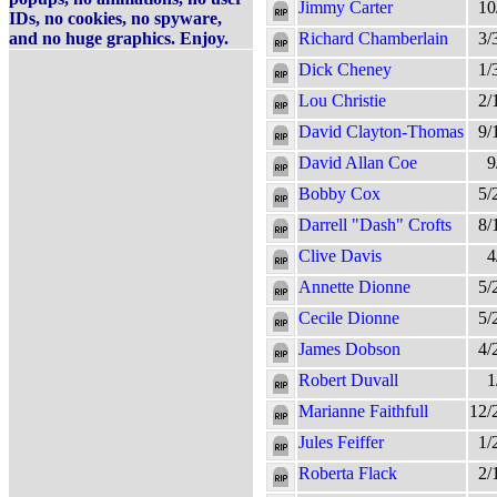
Jimmy Carter
10
IDs, no cookies, no spyware,
and no huge graphics. Enjoy.
Richard Chamberlain
3/
Dick Cheney
1/
Lou Christie
2/
David Clayton-Thomas
9/
David Allan Coe
9
Bobby Cox
5/
Darrell "Dash" Crofts
8/
Clive Davis
4
Annette Dionne
5/
Cecile Dionne
5/
James Dobson
4/
Robert Duvall
1
Marianne Faithfull
12/
Jules Feiffer
1/
Roberta Flack
2/