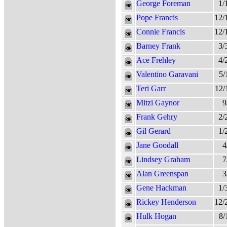
George Foreman
1/
Pope Francis
12/
Connie Francis
12/
Barney Frank
3/
Ace Frehley
4/
Valentino Garavani
5/
Teri Garr
12/
Mitzi Gaynor
9
Frank Gehry
2/
Gil Gerard
1/
Jane Goodall
4
Lindsey Graham
7
Alan Greenspan
3
Gene Hackman
1/
Rickey Henderson
12/
Hulk Hogan
8/