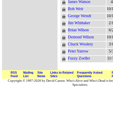
James Watson
4
Bob Weir
10/
George Wendt
10/
Jim Whittaker
2/
Brian Wilson
6/
Demond Wilson
10/
Chuck Woolery
3/
Peter Yarrow
5/
Fuzzy Zoeller
11/
RSS
Mailing
Site
Links to Related
Frequently Asked
Feed
List
News
Sites
Questions
Copyright © 1997-2026 by David Carson. Who's Alive and Who's Dead is br
Specialties.