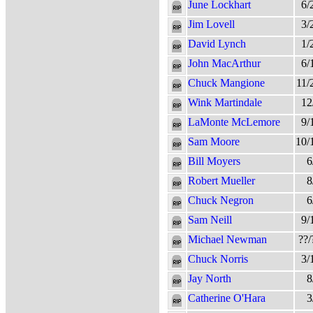
June Lockhart
6/
Jim Lovell
3/
David Lynch
1/
John MacArthur
6/
Chuck Mangione
11/
Wink Martindale
12
LaMonte McLemore
9/
Sam Moore
10/
Bill Moyers
6
Robert Mueller
8
Chuck Negron
6
Sam Neill
9/
Michael Newman
??/
Chuck Norris
3/
Jay North
8
Catherine O'Hara
3