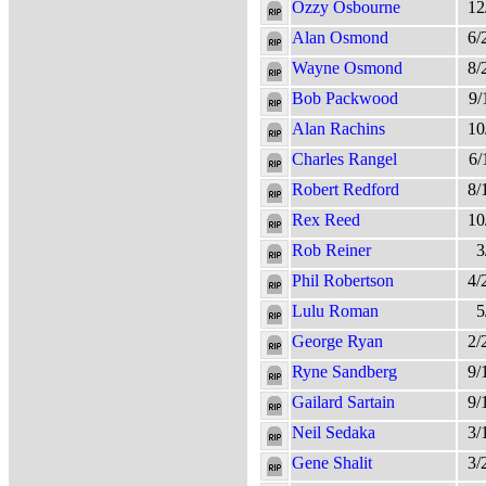
Ozzy Osbourne
12
Alan Osmond
6/
Wayne Osmond
8/
Bob Packwood
9/
Alan Rachins
10
Charles Rangel
6/
Robert Redford
8/
Rex Reed
10
Rob Reiner
3
Phil Robertson
4/
Lulu Roman
5
George Ryan
2/
Ryne Sandberg
9/
Gailard Sartain
9/
Neil Sedaka
3/
Gene Shalit
3/