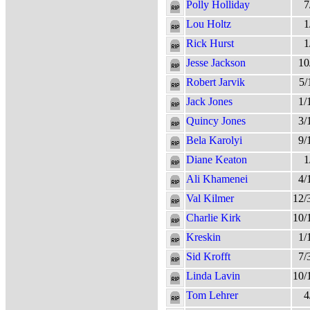
Polly Holliday
7
Lou Holtz
1
Rick Hurst
1
Jesse Jackson
10
Robert Jarvik
5/
Jack Jones
1/
Quincy Jones
3/
Bela Karolyi
9/
Diane Keaton
1
Ali Khamenei
4/
Val Kilmer
12/
Charlie Kirk
10/
Kreskin
1/
Sid Krofft
7/
Linda Lavin
10/
Tom Lehrer
4