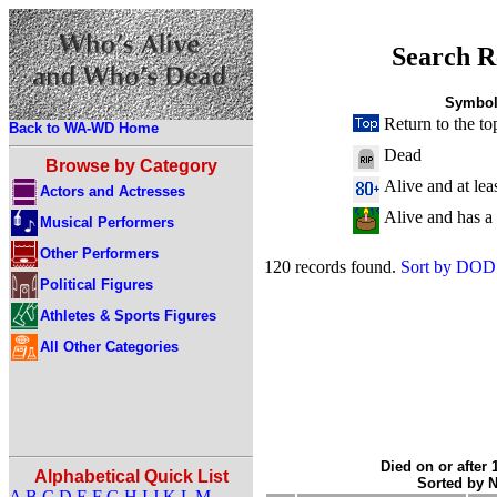
Search R
Symbol
Return to the to
Back to WA-WD Home
Dead
Browse by Category
Alive and at lea
Actors and Actresses
Alive and has a
Musical Performers
Other Performers
120 records found.
Sort by DOD
Political Figures
Athletes & Sports Figures
All Other Categories
Died on or after 
Alphabetical Quick List
Sorted by 
A
B
C
D
E
F
G
H
I
J
K
L
M