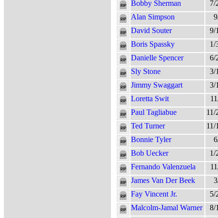
Bobby Sherman
7/
Alan Simpson
9
David Souter
9/
Boris Spassky
1/
Danielle Spencer
6/
Sly Stone
3/
Jimmy Swaggart
3/
Loretta Swit
11
Paul Tagliabue
11/
Ted Turner
11/
Bonnie Tyler
6
Bob Uecker
1/
Fernando Valenzuela
11
James Van Der Beek
3
Fay Vincent Jr.
5/
Malcolm-Jamal Warner
8/